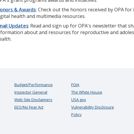
PA's grant programs awards and initiatives.
onors & Awards
: Check out the honors received by OPA for 
igital health and multimedia resources.
mail Updates
: Read and sign up for OPA's newsletter that s
nformation about and resources for reproductive and adole
ealth.
Budget/Performance
FOIA
Inspector General
The White House
Web Site Disclaimers
USA.gov
EEO/No Fear Act
Vulnerability Disclosure
Policy