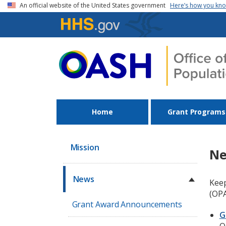
Skip to main content
An official website of the United States government
Here’s how you kn
Home
Grant Programs
Mission
N
News
Keep
(OPA
Grant Award Announcements
G