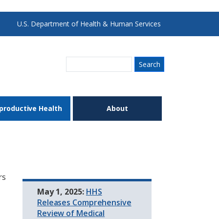
U.S. Department of Health & Human Services
Search
productive Health
About
rs
May 1, 2025:
HHS
Releases Comprehensive
Review of Medical