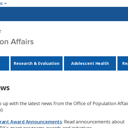
ow
Research & Evaluation
Adolescent Health
Re
ews
 up with the latest news from the Office of Population Affai
):
rant Award Announcements
: Read announcements about