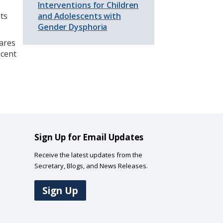
Interventions for Children
its
and Adolescents with
Gender Dysphoria
hares
scent
Sign Up for Email Updates
Receive the latest updates from the
Secretary, Blogs, and News Releases.
Sign Up