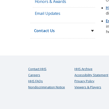
O
Honors & Awards
H
d
Email Updates
E
i
Contact Us
h
Contact HHS
HHS Archive
Careers
Accessibility Statement
HHS FAQs
Privacy Policy
Nondiscrimination Notice
Viewers & Players