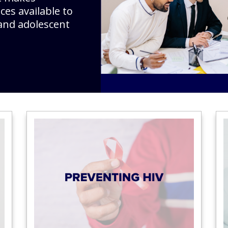
ces available to
and adolescent