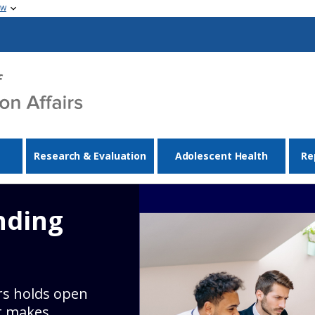
ow
Research & Evaluation
Adolescent Health
Re
nding
irs holds open
t makes