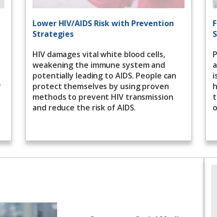
Lower HIV/AIDS Risk with Prevention
F
Strategies
S
HIV damages vital white blood cells,
P
weakening the immune system and
a
potentially leading to AIDS. People can
i
r
protect themselves by using proven
h
methods to prevent HIV transmission
t
and reduce the risk of AIDS.
o