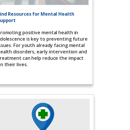
ind Resources for Mental Health
upport
romoting positive mental health in
dolescence is key to preventing future
ssues. For youth already facing mental
ealth disorders, early intervention and
reatment can help reduce the impact
n their lives.