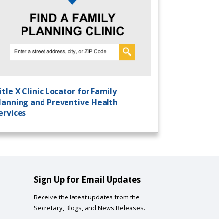
itle X Clinic Locator for Family
lanning and Preventive Health
ervices
Sign Up for Email Updates
Receive the latest updates from the
Secretary, Blogs, and News Releases.