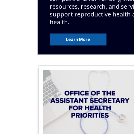
resources, research, and servi
support reproductive health 
health.
Learn More