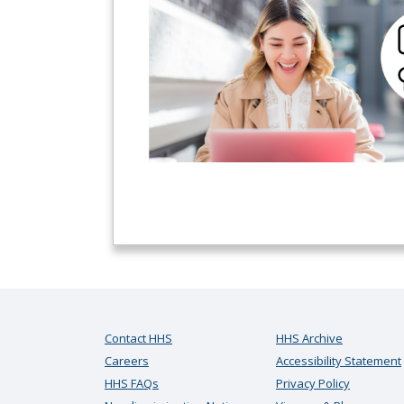
Contact HHS
HHS Archive
Careers
Accessibility Statement
HHS FAQs
Privacy Policy