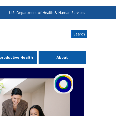
U.S. Department of Health & Human Services
Search
productive Health
About