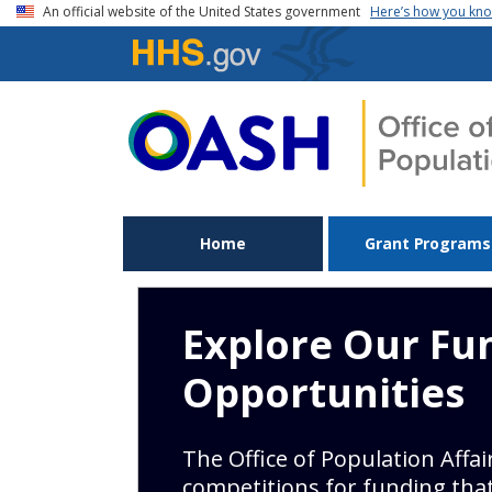
Skip to main content
An official website of the United States government
Here’s how you kn
Home
Grant Programs
Explore Our Fu
Opportunities
The Office of Population Affa
competitions for funding tha