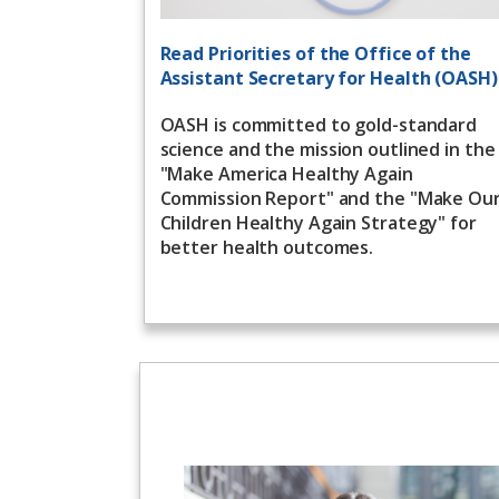
Read Priorities of the Office of the
Assistant Secretary for Health (OASH)
OASH is committed to gold-standard
science and the mission outlined in the
"Make America Healthy Again
Commission Report" and the "Make Ou
Children Healthy Again Strategy" for
better health outcomes.