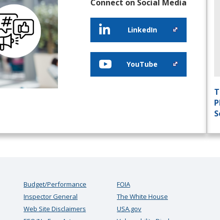
Connect on Social Media
LinkedIn
YouTube
T
P
S
Budget/Performance
FOIA
Inspector General
The White House
Web Site Disclaimers
USA.gov