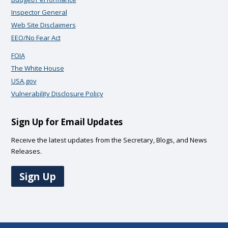
Inspector General
Web Site Disclaimers
EEO/No Fear Act
FOIA
The White House
USA.gov
Vulnerability Disclosure Policy
Sign Up for Email Updates
Receive the latest updates from the Secretary, Blogs, and News
Releases.
Sign Up