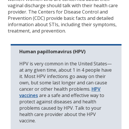
vaginal discharge should talk with their health care
provider. The Centers for Disease Control and
Prevention (CDC) provide basic facts and detailed
information about STIs, including their symptoms,
treatment, and prevention.
Human papillomavirus (HPV)
HPV is very common in the United States—
at any given time, about 1 in 4 people have
it. Most HPV infections go away on their
own, but some last longer and can cause
cancer or other health problems.
HPV
vaccines
are a safe and effective way to
protect against diseases and health
problems caused by HPV. Talk to your
health care provider about the HPV
vaccine.