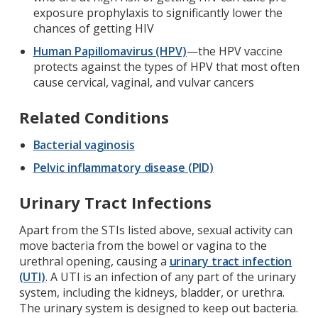
exposure prophylaxis to significantly lower the
chances of getting HIV
Human Papillomavirus (HPV)
—the HPV vaccine
protects against the types of HPV that most often
cause cervical, vaginal, and vulvar cancers
Related Conditions
Bacterial vaginosis
Pelvic inflammatory disease (PID)
Urinary Tract Infections
Apart from the STIs listed above, sexual activity can
move bacteria from the bowel or vagina to the
urethral opening, causing a
urinary tract infection
(UTI)
. A UTI is an infection of any part of the urinary
system, including the kidneys, bladder, or urethra.
The urinary system is designed to keep out bacteria.