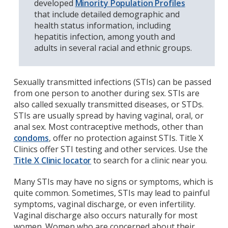
developed
Minority Population Profiles
that include detailed demographic and
health status information, including
hepatitis infection, among youth and
adults in several racial and ethnic groups.
Sexually transmitted infections (STIs) can be passed
from one person to another during sex. STIs are
also called sexually transmitted diseases, or STDs.
STIs are usually spread by having vaginal, oral, or
anal sex. Most contraceptive methods, other than
condoms
, offer no protection against STIs. Title X
Clinics offer STI testing and other services. Use the
Title X Clinic locator
to search for a clinic near you.
Many STIs may have no signs or symptoms, which is
quite common. Sometimes, STIs may lead to painful
symptoms, vaginal discharge, or even infertility.
Vaginal discharge also occurs naturally for most
women. Women who are concerned about their