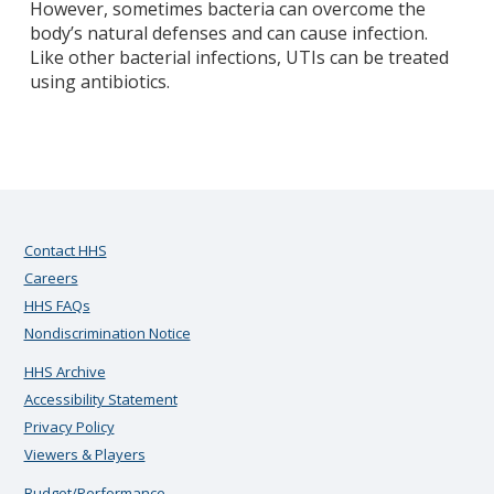
However, sometimes bacteria can overcome the
body’s natural defenses and can cause infection.
Like other bacterial infections, UTIs can be treated
using antibiotics.
Contact HHS
Careers
HHS FAQs
Nondiscrimination Notice
HHS Archive
Accessibility Statement
Privacy Policy
Viewers & Players
Budget/Performance