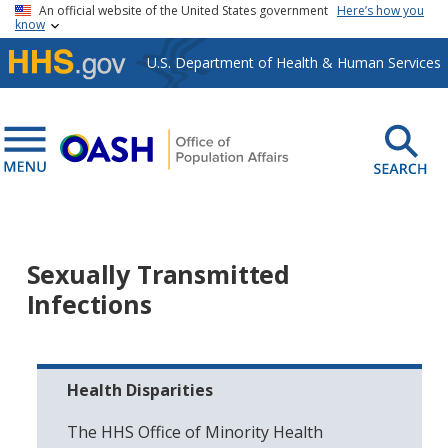
Skip to main content
An official website of the United States government
Here’s how you
know
U.S. Department of Health & Human Services
Sexually Transmitted
Infections
Health Disparities
The HHS Office of Minority Health