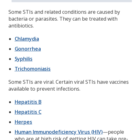
Some STIs and related conditions are caused by
bacteria or parasites. They can be treated with
antibiotics.
Chlamydia
Gonorrhea
Syphilis
Trichomoniasis
Some STIs are viral. Certain viral STIs have vaccines
available to prevent infections.
Hepatitis B
Hepatitis C
Herpes
Human Immunodeficiency Virus (HIV)
—people
who are at high risk of getting HIV can take pre-