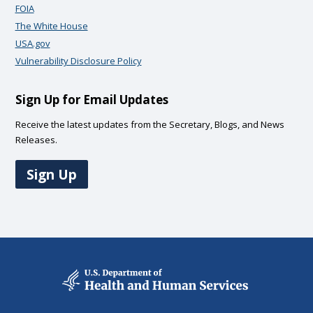
FOIA
The White House
USA.gov
Vulnerability Disclosure Policy
Sign Up for Email Updates
Receive the latest updates from the Secretary, Blogs, and News
Releases.
Sign Up