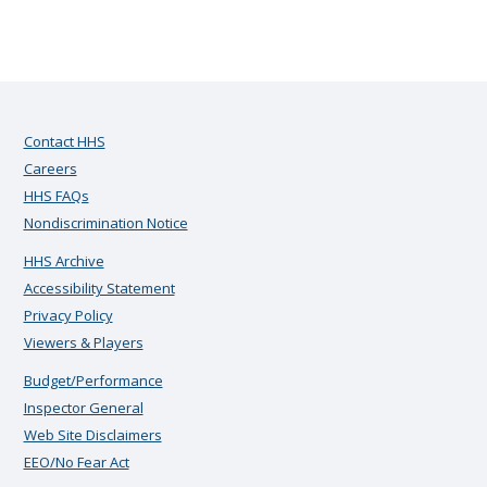
Contact HHS
Careers
HHS FAQs
Nondiscrimination Notice
HHS Archive
Accessibility Statement
Privacy Policy
Viewers & Players
Budget/Performance
Inspector General
Web Site Disclaimers
EEO/No Fear Act