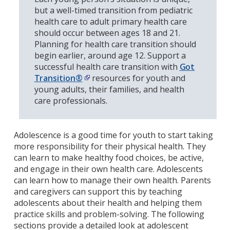
but a well-timed transition from pediatric
health care to adult primary health care
should occur between ages 18 and 21.
Planning for health care transition should
begin earlier, around age 12. Support a
successful health care transition with
Got
Transition®
resources for youth and
young adults
, their families, and health
care professionals
.
Adolescence is a good time for youth to start taking
more responsibility for their physical health. They
can learn to make healthy food choices, be active,
and engage in their own health care. Adolescents
can learn how to manage their own health. Parents
and caregivers can support this by
teaching
adolescents about their health and helping them
practice skills and problem-solving.
The following
sections provide a detailed look at adolescent