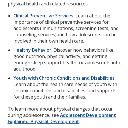
physical health and related resources.
Clinical Preventive Services
: Learn about the
importance of clinical preventive services for
adolescents (immunizations, screening tests, and
counseling services)and how adolescents can be
involved in their own health care.
Healthy Behavior
: Discover how behaviors like
good nutrition, physical activity, and getting
enough sleep support health for adolescents into
adulthood.
Youth with Chronic Conditions and Disabilities
:
Learn about the health care needs of youth with
chronic conditions and disabilities, and supports
for these youth and their families.
To learn more about physical changes that occur
during adolescence, see
Adolescent Development
Explained: Physical Development
.