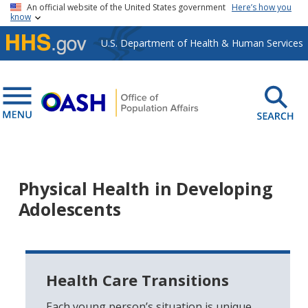
Skip to main content
An official website of the United States government
Here’s how you
know
U.S. Department of Health & Human Services
Physical Health in Developing
Adolescents
Health Care Transitions
Each young person’s situation is unique,