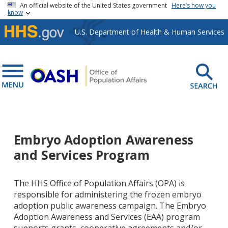
Skip to main content
An official website of the United States government
Here’s how you
know
U.S. Department of Health & Human Services
Embryo Adoption Awareness
and Services Program
The HHS Office of Population Affairs (OPA) is
responsible for administering the frozen embryo
adoption public awareness campaign. The Embryo
Adoption Awareness and Services (EAA) program