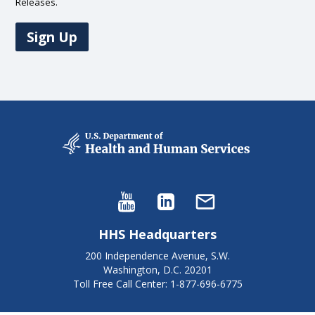
Releases.
Sign Up
HHS Headquarters
200 Independence Avenue, S.W.
Washington, D.C. 20201
Toll Free Call Center: 1-877-696-6775​