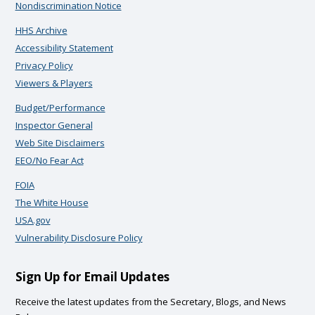
Nondiscrimination Notice
HHS Archive
Accessibility Statement
Privacy Policy
Viewers & Players
Budget/Performance
Inspector General
Web Site Disclaimers
EEO/No Fear Act
FOIA
The White House
USA.gov
Vulnerability Disclosure Policy
Sign Up for Email Updates
Receive the latest updates from the Secretary, Blogs, and News