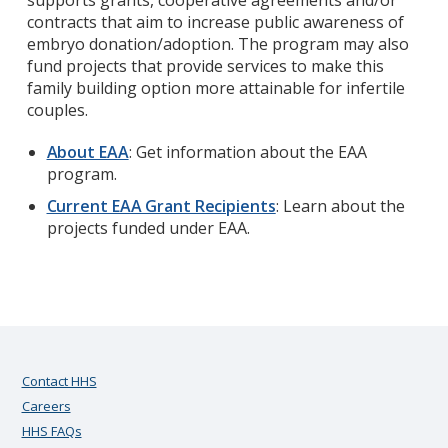
supports grants, cooperative agreements and/or
contracts that aim to increase public awareness of
embryo donation/adoption. The program may also
fund projects that provide services to make this
family building option more attainable for infertile
couples.
About EAA
: Get information about the EAA
program.
Current EAA Grant Recipients
: Learn about the
projects funded under EAA.
Contact HHS
Careers
HHS FAQs