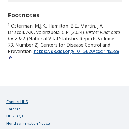
Footnotes
1
Osterman, M.J.K., Hamilton, B.E., Martin, J.A.,
Driscoll, A.K., Valenzuela, C.P. (2024).
Births: Final data
for 2022
. (National Vital Statistics Reports Volume
73, Number 2). Centers for Disease Control and
Prevention.
https://dx.doi.org/10.15620/cdc:145588
Contact HHS
Careers
HHS FAQs
Nondiscrimination Notice