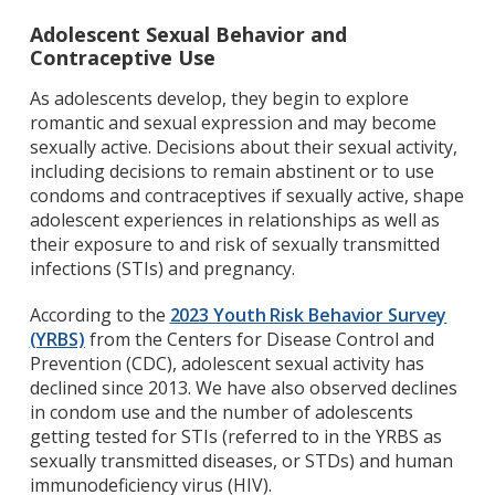
Adolescent Sexual Behavior and
Contraceptive Use
As adolescents develop, they begin to explore
romantic and sexual expression and may become
sexually active. Decisions about their sexual activity,
including decisions to remain abstinent or to use
condoms and contraceptives if sexually active, shape
adolescent experiences in relationships as well as
their exposure to and risk of sexually transmitted
infections (STIs) and pregnancy.
According to the
2023 Youth Risk Behavior Survey
(YRBS)
from the Centers for Disease Control and
Prevention (CDC), adolescent sexual activity has
declined since 2013. We have also observed declines
in condom use and the number of adolescents
getting tested for STIs (referred to in the YRBS as
sexually transmitted diseases, or STDs) and human
immunodeficiency virus (HIV).