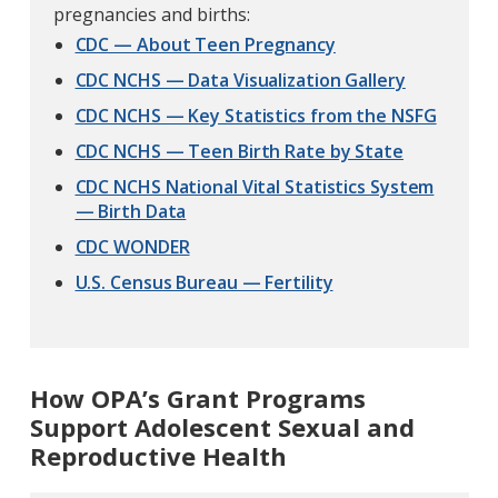
pregnancies and births:
CDC — About Teen Pregnancy
CDC NCHS — Data Visualization Gallery
CDC NCHS — Key Statistics from the NSFG
CDC NCHS — Teen Birth Rate by State
CDC NCHS National Vital Statistics System
— Birth Data
CDC WONDER
U.S. Census Bureau — Fertility
How OPA’s Grant Programs
Support Adolescent Sexual and
Reproductive Health