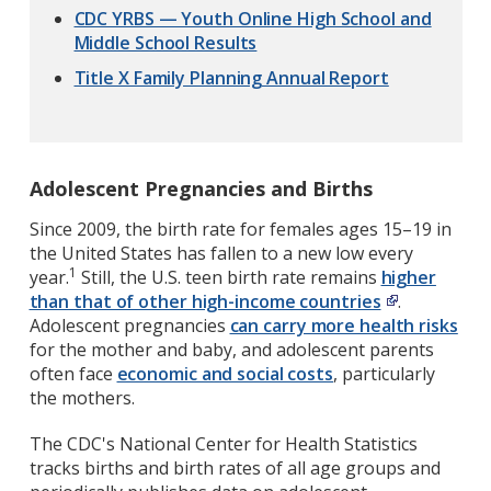
CDC YRBS — Youth Online High School and
Middle School Results
Title X Family Planning Annual Report
Adolescent Pregnancies and Births
Since 2009, the birth rate for females ages 15–19 in
the United States has fallen to a new low every
1
year.
Still, the U.S. teen birth rate remains
higher
than that of other high-income countries
.
Adolescent pregnancies
can carry more health risks
for the mother and baby, and adolescent parents
often face
economic and social costs
, particularly
the mothers.
The CDC's National Center for Health Statistics
tracks births and birth rates of all age groups and