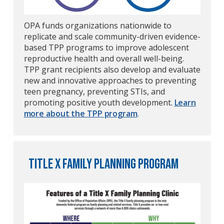
OPA funds organizations nationwide to
replicate and scale community-driven evidence-
based TPP programs to improve adolescent
reproductive health and overall well-being.
TPP grant recipients also develop and evaluate
new and innovative approaches to preventing
teen pregnancy, preventing STIs, and
promoting positive youth development.
Learn
more about the TPP program
.
Title X Family Planning program