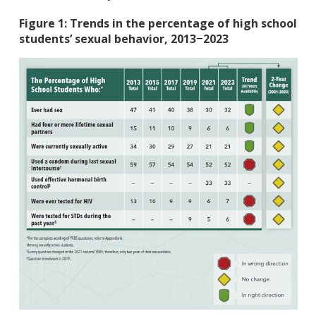
Figure 1: Trends in the percentage of high school
students’ sexual behavior, 2013
2023
–