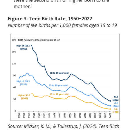
1
mother.
Figure 3: Teen Birth Rate, 1950
2022
–
Number of live births per 1,000 females aged 15 to 19
Source: Mickler, K. M., & Tollestrup, J. (2024). Teen Birth