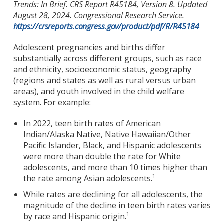
Trends: In Brief. CRS Report R45184, Version 8. Updated
August 28, 2024. Congressional Research Service.
https://crsreports.congress.gov/product/pdf/R/R45184
Adolescent pregnancies and births differ
substantially across different groups, such as race
and ethnicity, socioeconomic status, geography
(regions and states as well as rural versus urban
areas), and youth involved in the child welfare
system. For example:
In 2022, teen birth rates of American
Indian/Alaska Native, Native Hawaiian/Other
Pacific Islander, Black, and Hispanic adolescents
were more than double the rate for White
adolescents, and more than 10 times higher than
1
the rate among Asian adolescents.
While rates are declining for all adolescents, the
magnitude of the decline in teen birth rates varies
1
by race and Hispanic origin.