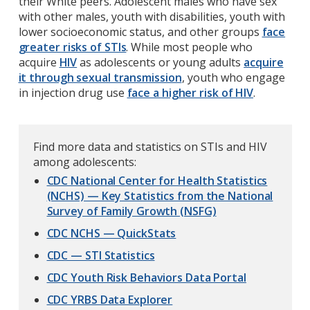
their White peers. Adolescent males who have sex
with other males, youth with disabilities, youth with
lower socioeconomic status, and other groups
face
greater risks of STIs
. While most people who
acquire
HIV
as adolescents or young adults
acquire
it through sexual transmission
, youth who engage
in injection drug use
face a higher risk of HIV
.
Find more data and statistics on STIs and HIV
among adolescents:
CDC National Center for Health Statistics
(NCHS) — Key Statistics from the National
Survey of Family Growth (NSFG)
CDC NCHS — QuickStats
CDC — STI Statistics
CDC Youth Risk Behaviors Data Portal
CDC YRBS Data Explorer