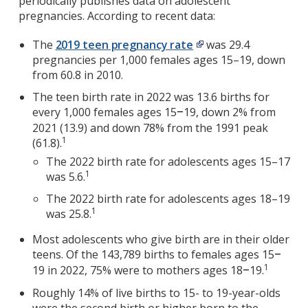
periodically publishes data on adolescent
pregnancies. According to recent data:
The
2019 teen pregnancy rate
was 29.4
pregnancies per 1,000 females ages 15–19, down
from 60.8 in 2010.
The teen birth rate in 2022 was 13.6 births for
every 1,000 females ages 15
19, down 2% from
–
2021 (13.9) and down 78% from the 1991 peak
1
(61.8).
The 2022 birth rate for adolescents ages 15–17
1
was 5.6.
The 2022 birth rate for adolescents ages 18–19
1
was 25.8.
Most adolescents who give birth are in their older
teens. Of the 143,789 births to females ages 15
–
1
19 in 2022, 75% were to mothers ages 18
19.
–
Roughly 14% of live births to 15- to 19-year-olds
were the second birth or higher born to the