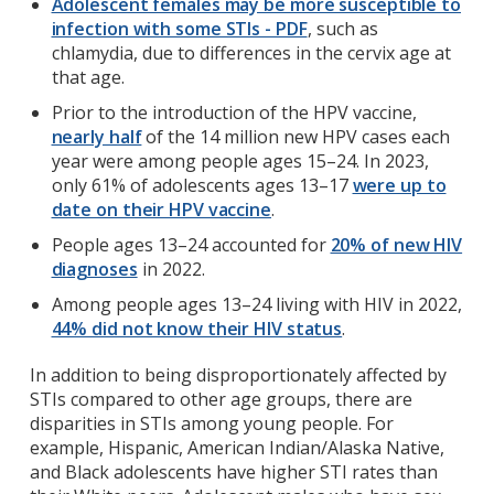
Adolescent females may be more susceptible to
infection with some STIs - PDF
, such as
chlamydia, due to differences in the cervix age at
that age.
Prior to the introduction of the HPV vaccine,
nearly half
of the 14 million new HPV cases each
year were among people ages 15–24. In 2023,
only 61% of adolescents ages 13–17
were up to
date on their HPV vaccine
.
People ages 13–24 accounted for
20% of new HIV
diagnoses
in 2022.
Among people ages 13–24 living with HIV in 2022,
44% did not know their HIV status
.
In addition to being disproportionately affected by
STIs compared to other age groups, there are
disparities in STIs among young people. For
example, Hispanic, American Indian/Alaska Native,
and Black adolescents have higher STI rates than