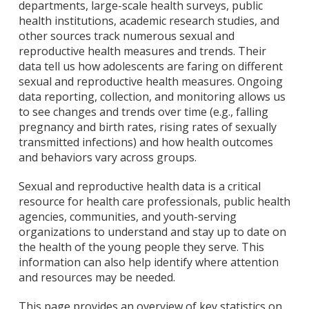
departments, large-scale health surveys, public
health institutions, academic research studies, and
other sources track numerous sexual and
reproductive health measures and trends. Their
data tell us how adolescents are faring on different
sexual and reproductive health measures. Ongoing
data reporting, collection, and monitoring allows us
to see changes and trends over time (e.g., falling
pregnancy and birth rates, rising rates of sexually
transmitted infections) and how health outcomes
and behaviors vary across groups.
Sexual and reproductive health data is a critical
resource for health care professionals, public health
agencies, communities, and youth-serving
organizations to understand and stay up to date on
the health of the young people they serve. This
information can also help identify where attention
and resources may be needed.
This page provides an overview of key statistics on