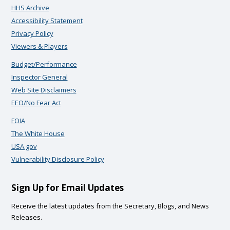
HHS Archive
Accessibility Statement
Privacy Policy
Viewers & Players
Budget/Performance
Inspector General
Web Site Disclaimers
EEO/No Fear Act
FOIA
The White House
USA.gov
Vulnerability Disclosure Policy
Sign Up for Email Updates
Receive the latest updates from the Secretary, Blogs, and News
Releases.