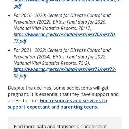
.pdf
For 2016
2020: Centers for Disease Control and
–
Prevention. (2022). Births: Final data for 2020.
National Vital Statistics Reports, 70(17).
https://www.cdc.gov/nchs/data/nvsr/nvsr70/nvsr70-
17.pdf
For 2021
2022: Centers for Disease Control and
–
Prevention. (2024). Births: Final data for 2022.
National Vital Statistics Reports, 73(2).
https://www.cdc.gov/nchs/data/nvsr/nvsr73/nvsr73-
02.pdf
Despite the declines, some adolescents will get
pregnant. It is essential that they have support and
access to care.
Find resources and services to
support expectant and parenting teens.
Find more data and statistics on adolescent