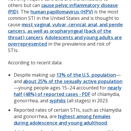
others but can
cause pelvic inflammatory disease
(PID)
. The
human papillomavirus (HPV)
is the most
common STI in the United States and is thought to
cause
most vaginal, vulvar, cervical, anal, and penile
cancers, as well as oropharyngeal (back of the
throat) cancers
.
Adolescents and young adults are
overrepresented
in the prevalence and risk of
STIs.
According to recent data:
Despite making up
13% of the U.S. population
—
and
about 25% of the sexually active population
—young people ages 15–24 accounted for
nearly
half (48%) of reported cases - PDF
of chlamydia,
gonorrhea, and
syphilis
(all stages) in 2023.
Reported rates of certain STIs, such as chlamydia
and gonorrhea, are
highest among females
during adolescence and young adulthood
.