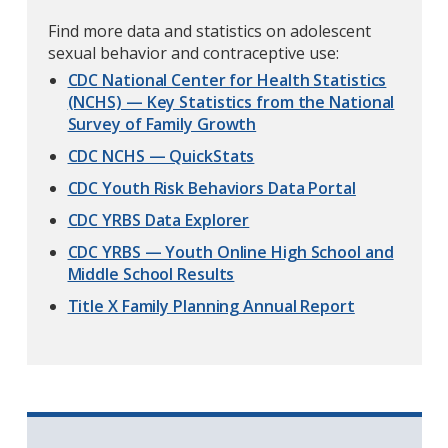
Find more data and statistics on adolescent
sexual behavior and contraceptive use:
CDC National Center for Health Statistics
(NCHS) — Key Statistics from the National
Survey of Family Growth
CDC NCHS — QuickStats
CDC Youth Risk Behaviors Data Portal
CDC YRBS Data Explorer
CDC YRBS — Youth Online High School and
Middle School Results
Title X Family Planning Annual Report