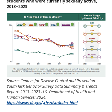
students who were currently sexually active,
2013
2023
–
Source: Centers for Disease Control and Prevention
Youth Risk Behavior Survey Data Summary & Trends
Report: 2013–2023 U.S. Department of Health and
Human Services; 2024.
https://www.cdc.gov/yrbs/dstr/index.html