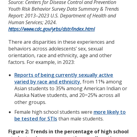
Source: Centers for Disease Control and Prevention
Youth Risk Behavior Survey Data Summary & Trends
Report: 2013–2023 U.S. Department of Health and
Human Services; 2024.
https://www.cdc.gov/yrbs/dstr/index.html
There are disparities in these experiences and
behaviors across adolescents’ sex, sexual
orientation, race and ethnicity, age and other
factors. For example, in 2023:
Reports of being currently sexually active
varied by race and ethnicity
, from 11% among
Asian students to 35% among American Indian or
Alaska Native students, and 20
25% across all
–
other groups.
Female high school students were
more likely to
be tested for STIs
than male students.
Figure 2: Trends in the percentage of high school