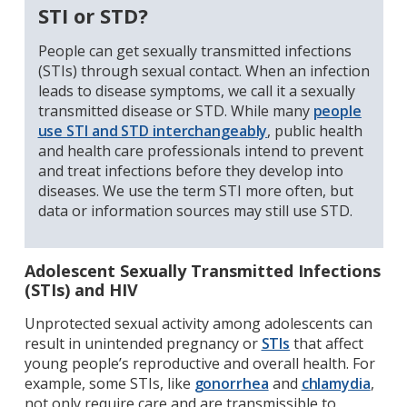
STI or STD?
People can get sexually transmitted infections
(STIs) through sexual contact. When an infection
leads to disease symptoms, we call it a sexually
transmitted disease or STD. While many
people
use STI and STD interchangeably
, public health
and health care professionals intend to prevent
and treat infections before they develop into
diseases. We use the term STI more often, but
data or information sources may still use STD.
Adolescent Sexually Transmitted Infections
(STIs) and HIV
Unprotected sexual activity among adolescents can
result in unintended pregnancy or
STIs
that affect
young people’s reproductive and overall health. For
example, some STIs, like
gonorrhea
and
chlamydia
,
not only require care and are transmissible to