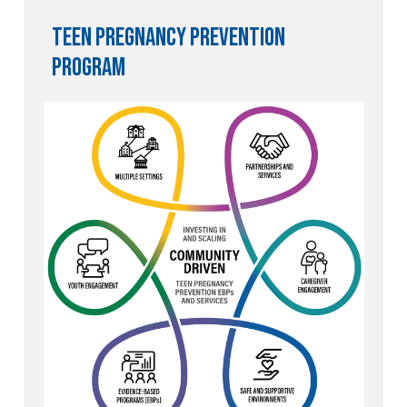
Teen Pregnancy Prevention
program