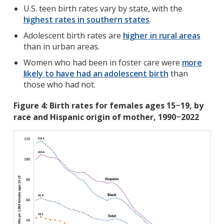
U.S. teen birth rates vary by state, with the
highest rates in southern states
.
Adolescent birth rates are
higher in rural areas
than in urban areas.
Women who had been in foster care were
more
likely to have had an adolescent birth
than
those who had not.
Figure 4: Birth rates for females ages 15
19, by
–
race and Hispanic origin of mother, 1990
2022
–