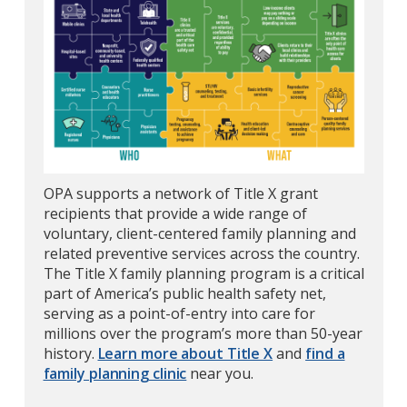
OPA supports a network of Title X grant
recipients that provide a wide range of
voluntary, client-centered family planning and
related preventive services across the country.
The Title X family planning program is a critical
part of America’s public health safety net,
serving as a point-of-entry into care for
millions over the program’s more than 50-year
history.
Learn more about Title X
and
find a
family planning clinic
near you.