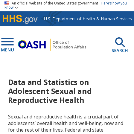
Skip to main content
An official website of the United States government
Here’s how you
know
U.S. Department of Health & Human Services
Data and Statistics on
Adolescent Sexual and
Reproductive Health
Sexual and reproductive health is a crucial part of
adolescents’ overall health and well-being, now and
for the rest of their lives. Federal and state