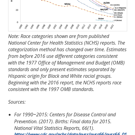
Note: Race categories shown are from published
National Center for Health Statistics (NCHS) reports. The
categorization method has changed over time. Estimates
from before 2016 use different categories consistent
with the 1977 Office of Management and Budget (OMB)
standards and only present estimates separated by
Hispanic origin for Black and White racial groups.
Beginning with the 2016 report, the NCHS reports race
consistent with the 1997 OMB standards.
Sources:
For 1990
2015: Centers for Disease Control and
–
Prevention. (2017). Births: Final data for 2015.
National Vital Statistics Reports, 66(1).
https://www.cdc.gov/nchs/data/nvsr/nvsr66/nvsr66_01