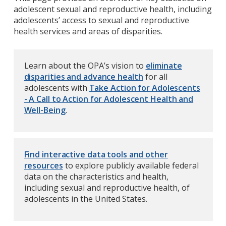
adolescent sexual and reproductive health, including
adolescents’ access to sexual and reproductive
health services and areas of disparities.
Learn about the OPA’s vision to
eliminate
disparities and advance health
for all
adolescents with
Take Action for Adolescents
- A Call to Action for Adolescent Health and
Well-Being
.
Find interactive data tools and other
resources
to explore publicly available federal
data on the characteristics and health,
including sexual and reproductive health, of
adolescents in the United States.