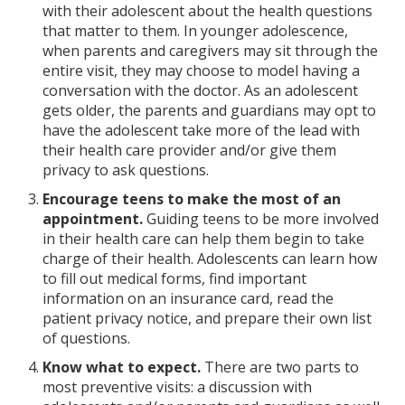
with their adolescent about the health questions
that matter to them. In younger adolescence,
when parents and caregivers may sit through the
entire visit, they may choose to model having a
conversation with the doctor. As an adolescent
gets older, the parents and guardians may opt to
have the adolescent take more of the lead with
their health care provider and/or give them
privacy to ask questions.
Encourage teens to make the most of an
appointment.
Guiding teens to be more involved
in their health care can help them begin to take
charge of their health. Adolescents can learn how
to fill out medical forms, find important
information on an insurance card, read the
patient privacy notice, and prepare their own list
of questions.
Know what to expect.
There are two parts to
most preventive visits: a discussion with