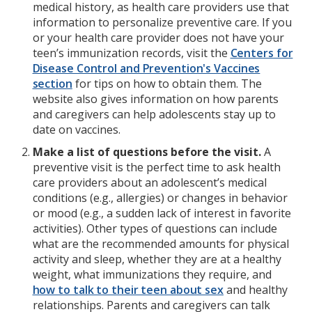
medical history, as health care providers use that
information to personalize preventive care. If you
or your health care provider does not have your
teen’s immunization records, visit the
Centers for
Disease Control and Prevention's Vaccines
section
for tips on how to obtain them. The
website also gives information on how parents
and caregivers can help adolescents stay up to
date on vaccines.
Make a list of questions before the visit.
A
preventive visit is the perfect time to ask health
care providers about an adolescent’s medical
conditions (e.g., allergies) or changes in behavior
or mood (e.g., a sudden lack of interest in favorite
activities). Other types of questions can include
what are the recommended amounts for physical
activity and sleep, whether they are at a healthy
weight, what immunizations they require, and
how to talk to their teen about sex
and healthy
relationships.
Parents and caregivers can talk