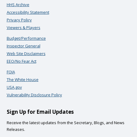
HHS Archive
Accessibility Statement
Privacy Policy
Viewers & Players
Budget/Performance
Inspector General
Web Site Disclaimers
EEO/No Fear Act
FOIA
The White House
USA.gov
Vulnerability Disclosure Policy
Sign Up for Email Updates
Receive the latest updates from the Secretary, Blogs, and News
Releases.