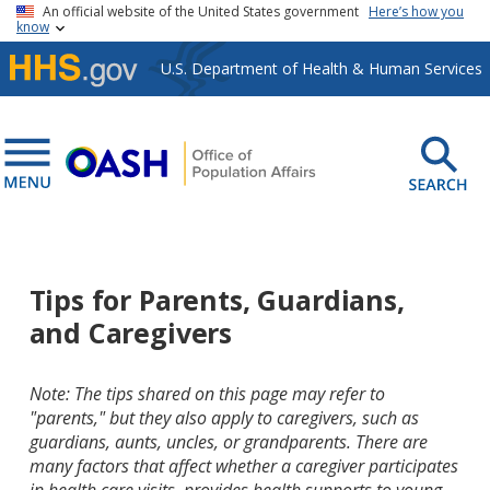
Skip to main content
An official website of the United States government
Here’s how you
know
U.S. Department of Health & Human Services
Tips for Parents, Guardians,
and Caregivers
Note: The tips shared on this page may refer to
"parents," but they also apply to caregivers, such as
guardians, aunts, uncles, or grandparents. There are
many factors that affect whether a caregiver participates