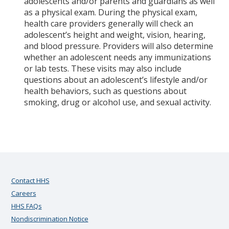
adolescents and/or parents and guardians as well
as a physical exam. During the physical exam,
health care providers generally will check an
adolescent’s height and weight, vision, hearing,
and blood pressure. Providers will also determine
whether an adolescent needs any immunizations
or lab tests.
These visits may also include
questions about an adolescent’s lifestyle and/or
health behaviors, such as questions about
smoking, drug or alcohol use, and sexual activity.
Contact HHS
Careers
HHS FAQs
Nondiscrimination Notice