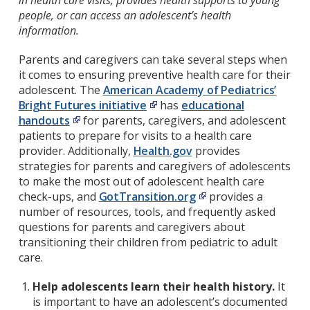
in health care visits, provides health supports to young
people, or can access an adolescent’s health
information.
Parents and caregivers can take several steps when
it comes to ensuring preventive health care for their
adolescent. The
American Academy of Pediatrics’
Bright Futures initiative
has
educational
handouts
for parents, caregivers, and adolescent
patients to prepare for visits to a health care
provider. Additionally,
Health.gov
provides
strategies for parents and caregivers of adolescents
to make the most out of adolescent health care
check-ups, and
GotTransition.org
provides a
number of resources, tools, and frequently asked
questions for parents and caregivers about
transitioning their children from pediatric to adult
care.
Help adolescents learn their health history.
It
is important to have an adolescent’s documented