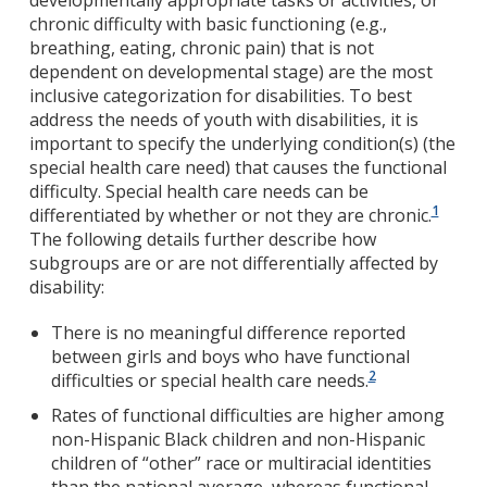
developmentally appropriate tasks or activities, or
chronic difficulty with basic functioning (e.g.,
breathing, eating, chronic pain) that is not
dependent on developmental stage) are the most
inclusive categorization for disabilities. To best
address the needs of youth with disabilities, it is
important to specify the underlying condition(s) (the
special health care need) that causes the functional
difficulty. Special health care needs can be
1
differentiated by whether or not they are chronic.
The following details further describe how
subgroups are or are not differentially affected by
disability:
There is no meaningful difference reported
between girls and boys who have functional
2
difficulties or special health care needs.
Rates of functional difficulties are higher among
non-Hispanic Black children and non-Hispanic
children of “other” race or multiracial identities