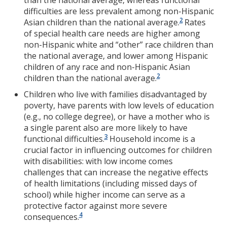
than the national average, whereas functional
difficulties are less prevalent among non-Hispanic
2
Asian children than the national average.
Rates
of special health care needs are higher among
non-Hispanic white and “other” race children than
the national average, and lower among Hispanic
children of any race and non-Hispanic Asian
2
children than the national average.
Children who live with families disadvantaged by
poverty, have parents with low levels of education
(e.g., no college degree), or have a mother who is
a single parent also are more likely to have
3
functional difficulties.
Household income is a
crucial factor in influencing outcomes for children
with disabilities: with low income comes
challenges that can increase the negative effects
of health limitations (including missed days of
school) while higher income can serve as a
protective factor against more severe
4
consequences.