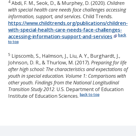
4
Abdi, F. M., Seok, D., & Murphey, D. (2020).
Children
with special health care needs face challenges accessing
information, support, and services.
Child Trends.
https://www.childtrends.org/publications/children-
with-special-health-care-needs-face-challenges-
back
accessing-information-support-and-services
to top
5
Lipscomb, S., Halmson, J., Liu, A. Y., Burghardt, J.,
Johnson, D. R., & Thurlow, M. (2017).
Preparing for life
after high school: The characteristics and expectations of
youth in special education. Volume 1: Comparisons with
other youth. Findings from the National Longitudinal
Transition Study 2012
. U.S. Department of Education
back to top
Institute of Education Sciences.