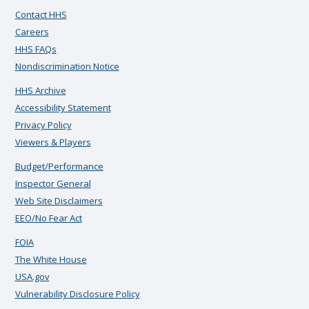
Contact HHS
Careers
HHS FAQs
Nondiscrimination Notice
HHS Archive
Accessibility Statement
Privacy Policy
Viewers & Players
Budget/Performance
Inspector General
Web Site Disclaimers
EEO/No Fear Act
FOIA
The White House
USA.gov
Vulnerability Disclosure Policy