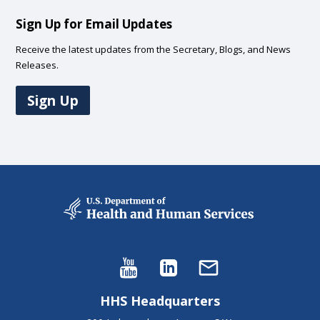
Sign Up for Email Updates
Receive the latest updates from the Secretary, Blogs, and News
Releases.
Sign Up
HHS Headquarters