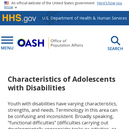
Skip to main content
An official website of the United States government
Here’s how you
know
U.S. Department of Health & Human Services
Characteristics of Adolescents
with Disabilities
Youth with disabilities have varying characteristics,
strengths, and needs. Terminology in this area can
be confusing and inconsistent. Broadly speaking,
“functional difficulties” (difficulties carrying out