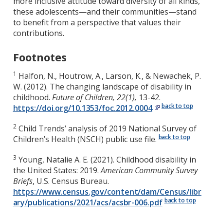
more inclusive attitude toward diversity of all kinds,
these adolescents—and their communities—stand
to benefit from a perspective that values their
contributions.
Footnotes
1
Halfon, N., Houtrow, A., Larson, K., & Newachek, P.
W. (2012). The changing landscape of disability in
childhood.
Future of Children, 22(1),
13-42.
back to top
https://doi.org/10.1353/foc.2012.0004
2
Child Trends’ analysis of 2019 National Survey of
back to top
Children’s Health (NSCH) public use file.
3
Young, Natalie A. E. (2021). Childhood disability in
the United States: 2019.
American Community Survey
Briefs
, U.S. Census Bureau.
https://www.census.gov/content/dam/Census/libr
back to top
ary/publications/2021/acs/acsbr-006.pdf