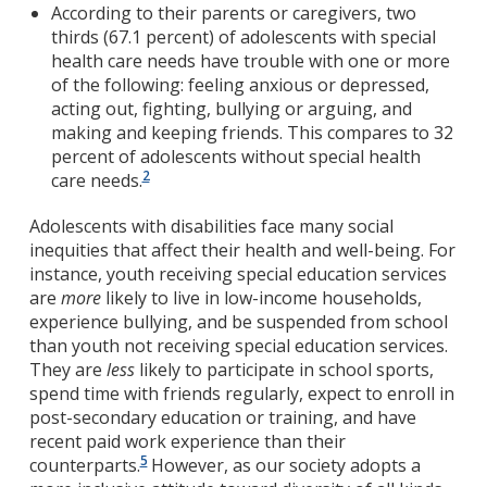
According to their parents or caregivers, two
thirds (67.1 percent) of adolescents with special
health care needs have trouble with one or more
of the following: feeling anxious or depressed,
acting out, fighting, bullying or arguing, and
making and keeping friends. This compares to 32
percent of adolescents without special health
2
care needs.
Adolescents with disabilities face many social
inequities that affect their health and well-being. For
instance, youth receiving special education services
are
more
likely to live in low-income households,
experience bullying, and be suspended from school
than youth not receiving special education services.
They are
less
likely to participate in school sports,
spend time with friends regularly, expect to enroll in
post-secondary education or training, and have
recent paid work experience than their
5
counterparts.
However, as our society adopts a