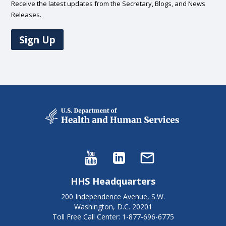
Receive the latest updates from the Secretary, Blogs, and News
Releases.
Sign Up
HHS Headquarters
200 Independence Avenue, S.W.
Washington, D.C. 20201
Toll Free Call Center: 1-877-696-6775​