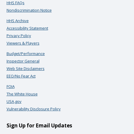
HHS FAQs
Nondiscrimination Notice
HHS Archive
Accessibility Statement
Privacy Policy
Viewers & Players
Budget/Performance
Inspector General
Web Site Disclaimers
EEO/No Fear Act
FOIA
The White House
USA.gov
Vulnerability Disclosure Policy
Sign Up for Email Updates