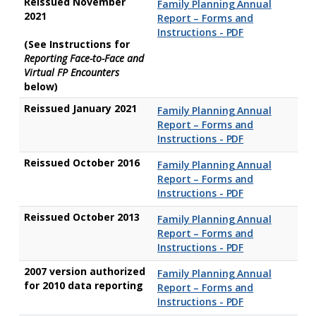
Reissued November
Family Planning Annual
2021
Report – Forms and
Instructions - PDF
(See Instructions for
Reporting Face-to-Face and
Virtual FP Encounters
below)
Reissued January 2021
Family Planning Annual
Report – Forms and
Instructions - PDF
Reissued October 2016
Family Planning Annual
Report – Forms and
Instructions - PDF
Reissued October 2013
Family Planning Annual
Report – Forms and
Instructions - PDF
2007 version authorized
Family Planning Annual
for 2010 data reporting
Report – Forms and
Instructions - PDF