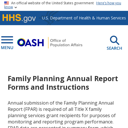
Skip to main content
An official website of the United States government
Here’s how you
know
U.S. Department of Health & Human Services
Family Planning Annual Report
Forms and Instructions
Annual submission of the Family Planning Annual
Report (FPAR) is required of all Title X family
planning services grant recipients for purposes of
monitoring and reporting program performance.