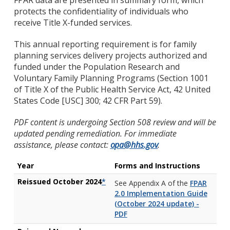
FPAR data are presented in summary form, which
protects the confidentiality of individuals who
receive Title X-funded services.
This annual reporting requirement is for family
planning services delivery projects authorized and
funded under the Population Research and
Voluntary Family Planning Programs (Section 1001
of Title X of the Public Health Service Act, 42 United
States Code [USC] 300; 42 CFR Part 59).
PDF content is undergoing Section 508 review and will be
updated pending remediation. For immediate
assistance, please contact:
opa@hhs.gov
.
Year
Forms and Instructions
Reissued October 2024
*
See Appendix A of the
FPAR
2.0 Implementation Guide
(October 2024 update) -
PDF