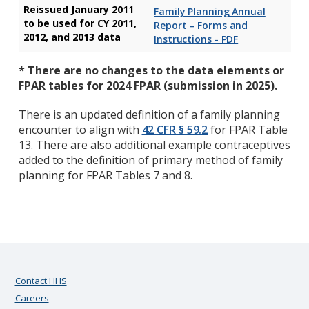
Reissued January 2011
Family Planning Annual
to be used for CY 2011,
Report – Forms and
2012, and 2013 data
Instructions - PDF
* There are no changes to the data elements or
FPAR tables for 2024 FPAR (submission in 2025).
There is an updated definition of a family planning
encounter to align with
42 CFR § 59.2
for FPAR Table
13. There are also additional example contraceptives
added to the definition of primary method of family
planning for FPAR Tables 7 and 8.
Contact HHS
Careers