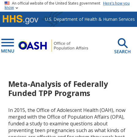
Skip to main content
An official website of the United States government
Here’s how you
know
U.S. Department of Health & Human Services
Meta-Analysis of Federally
Funded TPP Programs
In 2015, the Office of Adolescent Health (OAH), now
merged with the Office of Population Affairs (OPA),
funded a study to examine questions about
preventing teen pregnancies such as what kinds of