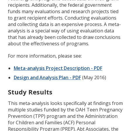
recipients. Additionally, the federal government
funds many evaluations and research projects tied
to grant recipient efforts. Conducting evaluations
and collecting data is an expensive process. A meta-
analysis is a special way of using evaluation data
that has already been collected to draw conclusions
about the effectiveness of programs.
For more information, please see:
Meta-analysis Project Description - PDF
Design and Analysis Plan - PDF
(May 2016)
Study Results
This meta-analysis looks specifically at findings from
multiple studies funded by the OAH Teen Pregnancy
Prevention (TPP) program and the Administration
for Children and Families (ACF) Personal
Responsibility Program (PREP). Abt Associates, the