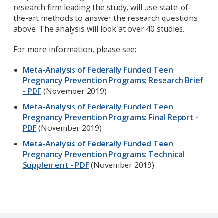
research firm leading the study, will use state-of-
the-art methods to answer the research questions
above. The analysis will look at over 40 studies.
For more information, please see:
Meta-Analysis of Federally Funded Teen
Pregnancy Prevention Programs: Research Brief
- PDF
(November 2019)
Meta-Analysis of Federally Funded Teen
Pregnancy Prevention Programs: Final Report -
PDF
(November 2019)
Meta-Analysis of Federally Funded Teen
Pregnancy Prevention Programs: Technical
Supplement - PDF
(November 2019)