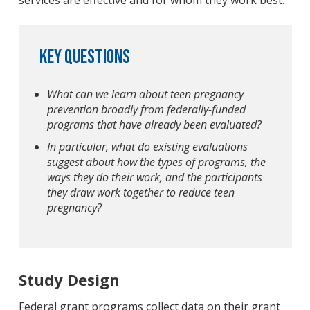
services are effective and for whom they work best.
Key Questions
What can we learn about teen pregnancy
prevention broadly from federally-funded
programs that have already been evaluated?
In particular, what do existing evaluations
suggest about how the types of programs, the
ways they do their work, and the participants
they draw work together to reduce teen
pregnancy?
Study Design
Federal grant programs collect data on their grant