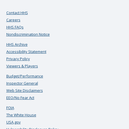
Contact HHS
Careers
HHS FAQs
Nondiscrimination Notice
HHS Archive
Accessibility Statement
Privacy Policy
Viewers & Players
Budget/Performance
Inspector General
Web Site Disclaimers
EEO/No Fear Act
FOIA
The White House
USA.gov