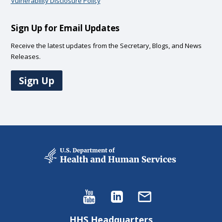
Vulnerability Disclosure Policy
Sign Up for Email Updates
Receive the latest updates from the Secretary, Blogs, and News
Releases.
Sign Up
HHS Headquarters