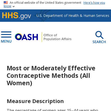
Skip to main content
An official website of the United States government
Here’s how you
know
U.S. Department of Health & Human Services
Most or Moderately Effective
Contraceptive Methods (All
Women)
Measure Description
The percentage of women ages 15–44 years who