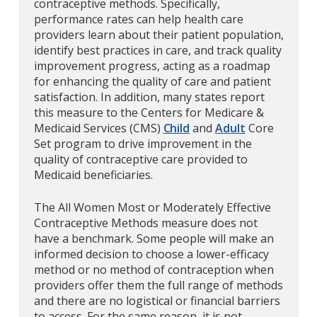
contraceptive methods. Specifically,
performance rates can help health care
providers learn about their patient population,
identify best practices in care, and track quality
improvement progress, acting as a roadmap
for enhancing the quality of care and patient
satisfaction. In addition, many states report
this measure to the Centers for Medicare &
Medicaid Services (CMS)
Child
and
Adult
Core
Set program to drive improvement in the
quality of contraceptive care provided to
Medicaid beneficiaries.
The All Women Most or Moderately Effective
Contraceptive Methods measure does not
have a benchmark. Some people will make an
informed decision to choose a lower-efficacy
method or no method of contraception when
providers offer them the full range of methods
and there are no logistical or financial barriers
to access. For the same reason, it is not