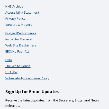
HHS Archive
Accessibility Statement
Privacy Policy
Viewers & Players
Budget/Performance
Inspector General
Web Site Disclaimers
EEO/No Fear Act
FOIA
The White House
USA.gov
Vulnerability Disclosure Policy
Sign Up for Email Updates
Receive the latest updates from the Secretary, Blogs, and News
Releases.