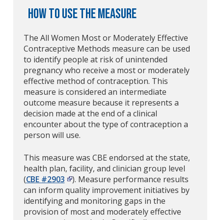
How to Use the Measure
The All Women Most or Moderately Effective
Contraceptive Methods measure can be used
to identify people at risk of unintended
pregnancy who receive a most or moderately
effective method of contraception. This
measure is considered an intermediate
outcome measure because it represents a
decision made at the end of a clinical
encounter about the type of contraception a
person will use.
This measure was CBE endorsed at the state,
health plan, facility, and clinician group level
(
CBE #2903
). Measure performance results
can inform quality improvement initiatives by
identifying and monitoring gaps in the
provision of most and moderately effective