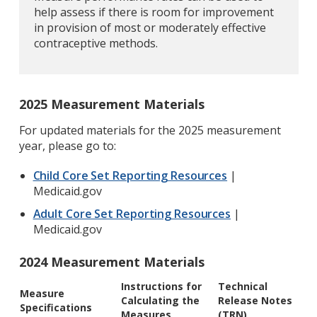
help assess if there is room for improvement
in provision of most or moderately effective
contraceptive methods.
2025 Measurement Materials
For updated materials for the 2025 measurement
year, please go to:
Child Core Set Reporting Resources
|
Medicaid.gov
Adult Core Set Reporting Resources
|
Medicaid.gov
2024 Measurement Materials
Instructions for
Technical
Measure
Calculating the
Release Notes
Specifications
Measures
(TRN)