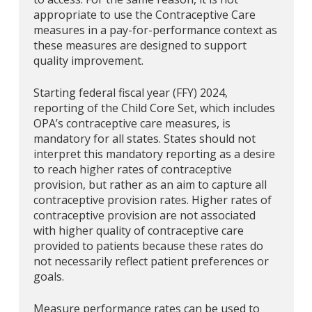
appropriate to use the Contraceptive Care
measures in a pay-for-performance context as
these measures are designed to support
quality improvement.
Starting federal fiscal year (FFY) 2024,
reporting of the Child Core Set, which includes
OPA’s contraceptive care measures, is
mandatory for all states. States should not
interpret this mandatory reporting as a desire
to reach higher rates of contraceptive
provision, but rather as an aim to capture all
contraceptive provision rates. Higher rates of
contraceptive provision are not associated
with higher quality of contraceptive care
provided to patients because these rates do
not necessarily reflect patient preferences or
goals.
Measure performance rates can be used to