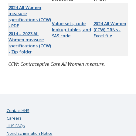
2024 All Women
measure
specifications (CCW)
Value sets, code
2024 All Women
- PDF
lookup tables, and
(CCW) TRNs -
2014 – 2023 All
SAS code
Excel file
Women measure
specifications (CCW)
- Zip folder
CCW: Contraceptive Care All Women measure.
Contact HHS
Careers
HHS FAQs
Nondiscrimination Notice