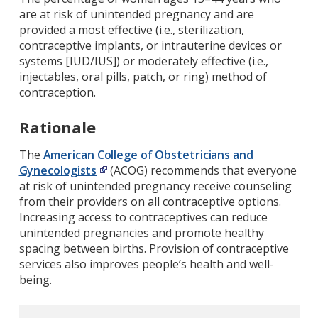
are at risk of unintended pregnancy and are
provided a most effective (i.e., sterilization,
contraceptive implants, or intrauterine devices or
systems [IUD/IUS]) or moderately effective (i.e.,
injectables, oral pills, patch, or ring) method of
contraception.
Rationale
The
American College of Obstetricians and
Gynecologists
(ACOG) recommends that everyone
at risk of unintended pregnancy receive counseling
from their providers on all contraceptive options.
Increasing access to contraceptives can reduce
unintended pregnancies and promote healthy
spacing between births. Provision of contraceptive
services also improves people’s health and well-
being.