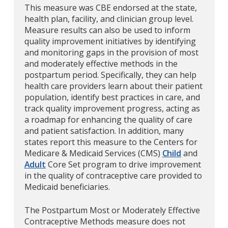
This measure was CBE endorsed at the state,
health plan, facility, and clinician group level.
Measure results can also be used to inform
quality improvement initiatives by identifying
and monitoring gaps in the provision of most
and moderately effective methods in the
postpartum period. Specifically, they can help
health care providers learn about their patient
population, identify best practices in care, and
track quality improvement progress, acting as
a roadmap for enhancing the quality of care
and patient satisfaction. In addition, many
states report this measure to the Centers for
Medicare & Medicaid Services (CMS)
Child
and
Adult
Core Set program to drive improvement
in the quality of contraceptive care provided to
Medicaid beneficiaries.
The Postpartum Most or Moderately Effective
Contraceptive Methods measure does not