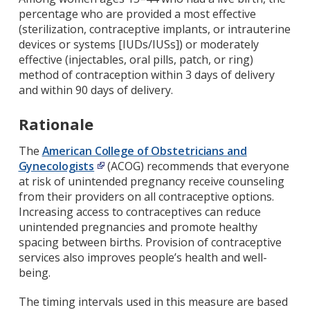
percentage who are provided a most effective
(sterilization, contraceptive implants, or intrauterine
devices or systems [IUDs/IUSs]) or moderately
effective (injectables, oral pills, patch, or ring)
method of contraception within 3 days of delivery
and within 90 days of delivery.
Rationale
The
American College of Obstetricians and
Gynecologists
(ACOG) recommends that everyone
at risk of unintended pregnancy receive counseling
from their providers on all contraceptive options.
Increasing access to contraceptives can reduce
unintended pregnancies and promote healthy
spacing between births. Provision of contraceptive
services also improves people’s health and well-
being.
The timing intervals used in this measure are based