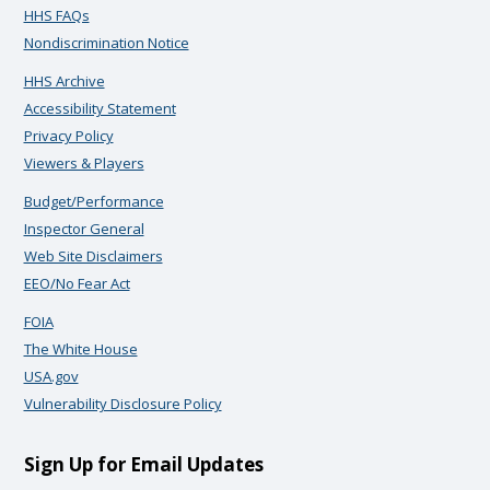
HHS FAQs
Nondiscrimination Notice
HHS Archive
Accessibility Statement
Privacy Policy
Viewers & Players
Budget/Performance
Inspector General
Web Site Disclaimers
EEO/No Fear Act
FOIA
The White House
USA.gov
Vulnerability Disclosure Policy
Sign Up for Email Updates