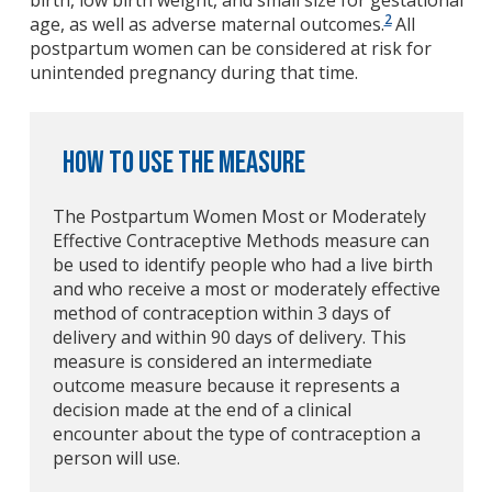
birth, low birth weight, and small size for gestational
2
age, as well as adverse maternal outcomes.
All
postpartum women can be considered at risk for
unintended pregnancy during that time.
How to Use the Measure
The Postpartum Women Most or Moderately
Effective Contraceptive Methods measure can
be used to identify people who had a live birth
and who receive a most or moderately effective
method of contraception within 3 days of
delivery and within 90 days of delivery. This
measure is considered an intermediate
outcome measure because it represents a
decision made at the end of a clinical
encounter about the type of contraception a
person will use.