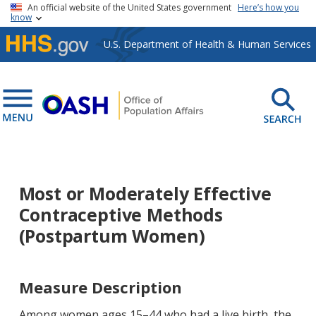
Skip to main content
An official website of the United States government
Here’s how you
know
U.S. Department of Health & Human Services
Most or Moderately Effective
Contraceptive Methods
(Postpartum Women)
Measure Description
Among women ages 15–44 who had a live birth, the