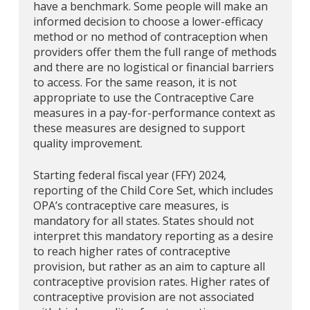
have a benchmark. Some people will make an
informed decision to choose a lower-efficacy
method or no method of contraception when
providers offer them the full range of methods
and there are no logistical or financial barriers
to access. For the same reason, it is not
appropriate to use the Contraceptive Care
measures in a pay-for-performance context as
these measures are designed to support
quality improvement.
Starting federal fiscal year (FFY) 2024,
reporting of the Child Core Set, which includes
OPA’s contraceptive care measures, is
mandatory for all states. States should not
interpret this mandatory reporting as a desire
to reach higher rates of contraceptive
provision, but rather as an aim to capture all
contraceptive provision rates. Higher rates of
contraceptive provision are not associated