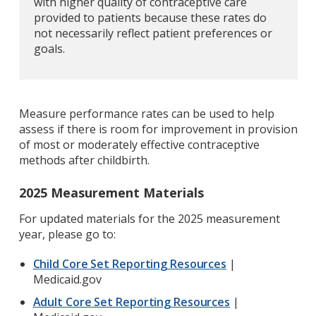
with higher quality of contraceptive care
provided to patients because these rates do
not necessarily reflect patient preferences or
goals.
Measure performance rates can be used to help
assess if there is room for improvement in provision
of most or moderately effective contraceptive
methods after childbirth.
2025 Measurement Materials
For updated materials for the 2025 measurement
year, please go to:
Child Core Set Reporting Resources
|
Medicaid.gov
Adult Core Set Reporting Resources
|