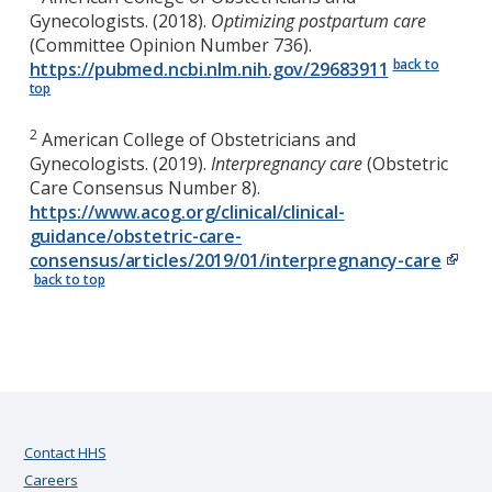
Gynecologists. (2018).
Optimizing postpartum care
(Committee Opinion Number 736).
back to
https://pubmed.ncbi.nlm.nih.gov/29683911
top
2
American College of Obstetricians and
Gynecologists. (2019).
Interpregnancy care
(Obstetric
Care Consensus Number 8).
https://www.acog.org/clinical/clinical-
guidance/obstetric-care-
consensus/articles/2019/01/interpregnancy-care
back to top
Contact HHS
Careers