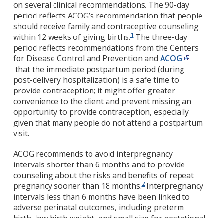
on several clinical recommendations. The 90-day
period reflects ACOG’s recommendation that people
should receive family and contraceptive counseling
1
within 12 weeks of giving births.
The three-day
period reflects recommendations from the Centers
for Disease Control and Prevention and
ACOG
that the immediate postpartum period (during
post-delivery hospitalization) is a safe time to
provide contraception; it might offer greater
convenience to the client and prevent missing an
opportunity to provide contraception, especially
given that many people do not attend a postpartum
visit.
ACOG recommends to avoid interpregnancy
intervals shorter than 6 months and to provide
counseling about the risks and benefits of repeat
2
pregnancy sooner than 18 months.
Interpregnancy
intervals less than 6 months have been linked to
adverse perinatal outcomes, including preterm