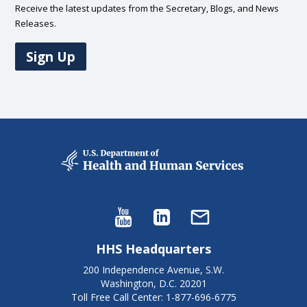
Receive the latest updates from the Secretary, Blogs, and News
Releases.
Sign Up
HHS Headquarters
200 Independence Avenue, S.W.
Washington, D.C. 20201
Toll Free Call Center: 1-877-696-6775​