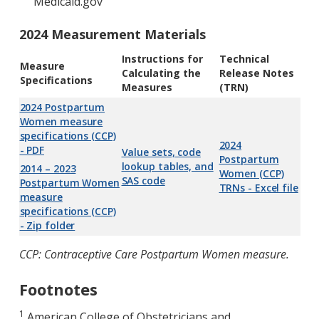
Medicaid.gov
2024 Measurement Materials
Instructions for
Technical
Measure
Calculating the
Release Notes
Specifications
Measures
(TRN)
2024 Postpartum
Women measure
specifications (CCP)
2024
- PDF
Value sets, code
Postpartum
lookup tables, and
2014 – 2023
Women (CCP)
SAS code
Postpartum Women
TRNs - Excel file
measure
specifications (CCP)
- Zip folder
CCP: Contraceptive Care Postpartum Women measure.
Footnotes
1
American College of Obstetricians and