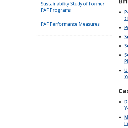
Bri
Sustainability Study of Former
PAF Programs
P
t
PAF Performance Measures
P
S
S
S
P
U
Y
Ca
D
Y
M
I