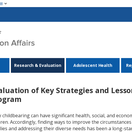
ow
Research & Evaluation
Adolescent Health
Re
aluation of Key Strategies and Less
ogram
y childbearing can have significant health, social, and econ
dren. Accordingly, finding ways to improve the circumstance
lies and addressing their diverse needs has been a long-sta