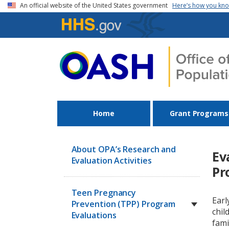
Skip to main content
An official website of the United States government
Here’s how you kn
Home
Grant Programs
About OPA’s Research and
Ev
Evaluation Activities
Pr
Teen Pregnancy
Earl
Prevention (TPP) Program
chil
Evaluations
fami