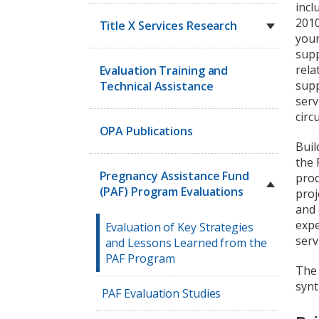
incl
2010
Title X Services Research
youn
supp
rela
Evaluation Training and
supp
Technical Assistance
serv
circ
OPA Publications
Buil
the 
Pregnancy Assistance Fund
prod
(PAF) Program Evaluations
proj
and 
expe
Evaluation of Key Strategies
serv
and Lessons Learned from the
PAF Program
The 
synt
PAF Evaluation Studies