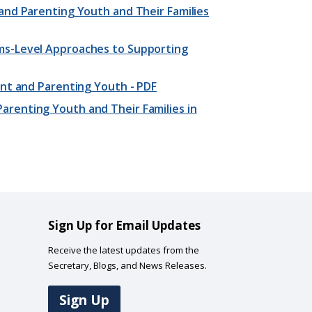
and Parenting Youth and Their Families
ms-Level Approaches to Supporting
ant and Parenting Youth - PDF
renting Youth and Their Families in
Sign Up for Email Updates
Receive the latest updates from the
Secretary, Blogs, and News Releases.
Sign Up