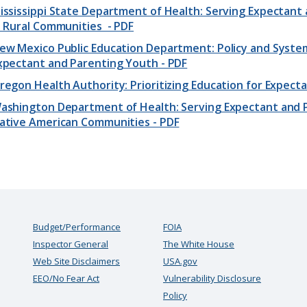
ississippi State Department of Health: Serving Expectant 
n Rural Communities - PDF
ew Mexico Public Education Department: Policy and Syste
xpectant and Parenting Youth - PDF
regon Health Authority: Prioritizing Education for Expect
ashington Department of Health: Serving Expectant and Pa
ative American Communities - PDF
Budget/Performance
FOIA
Inspector General
The White House
Web Site Disclaimers
USA.gov
EEO/No Fear Act
Vulnerability Disclosure
Policy