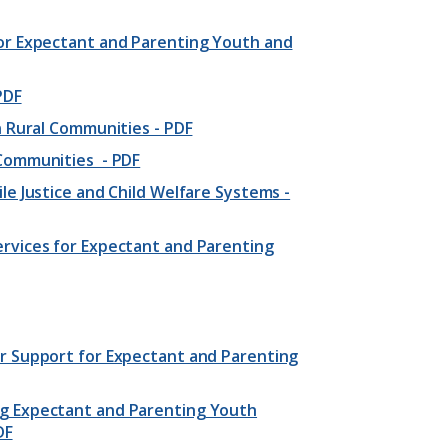
for Expectant and Parenting Youth and
PDF
n Rural Communities - PDF
 Communities - PDF
le Justice and Child Welfare Systems -
rvices for Expectant and Parenting
r Support for Expectant and Parenting
ng Expectant and Parenting Youth
DF