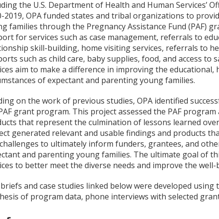
uding the U.S. Department of Health and Human Services’ Off
-2019, OPA funded states and tribal organizations to provid
g families through the Pregnancy Assistance Fund (PAF) g
ort for services such as case management, referrals to educ
tionship skill-building, home visiting services, referrals to he
orts such as child care, baby supplies, food, and access to
ices aim to make a difference in improving the educational, 
umstances of expectant and parenting young families.
ding on the work of previous studies, OPA identified success
PAF grant program. This project assessed the PAF program a
ucts that represent the culmination of lessons learned ove
ect generated relevant and usable findings and products that
challenges to ultimately inform funders, grantees, and othe
ctant and parenting young families.
The ultimate goal of t
ices to better meet the diverse needs and improve the well-
briefs and case studies linked below were developed using th
hesis of program data, phone interviews with selected grante