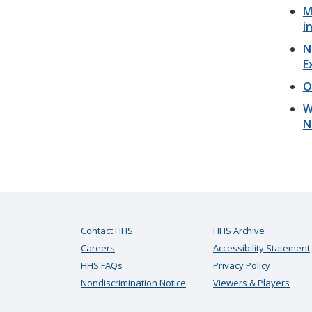
M
i
N
E
O
W
N
Contact HHS
HHS Archive
Careers
Accessibility Statement
HHS FAQs
Privacy Policy
Nondiscrimination Notice
Viewers & Players