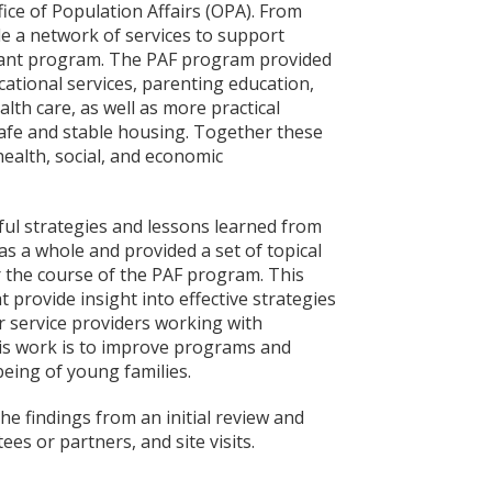
ice of Population Affairs (OPA). From
e a network of services to support
rant program. The PAF program provided
ational services, parenting education,
alth care, as well as more practical
 safe and stable housing. Together these
health, social, and economic
ful strategies and lessons learned from
s a whole and provided a set of topical
r the course of the PAF program. This
 provide insight into effective strategies
r service providers working with
his work is to improve programs and
being of young families.
e findings from an initial review and
es or partners, and site visits.