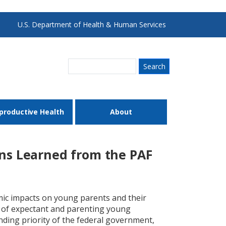
U.S. Department of Health & Human Services
Search
productive Health
About
ons Learned from the PAF
omic impacts on young parents and their
s of expectant and parenting young
nding priority of the federal government,