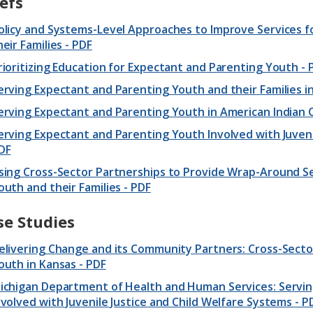
efs
olicy and Systems-Level Approaches to Improve Services 
heir Families - PDF
rioritizing Education for Expectant and Parenting Youth - 
erving Expectant and Parenting Youth and their Families i
erving Expectant and Parenting Youth in American Indian
erving Expectant and Parenting Youth Involved with Juveni
DF
sing Cross-Sector Partnerships to Provide Wrap-Around Se
outh and their Families - PDF
se Studies
elivering Change and its Community Partners: Cross-Secto
outh in Kansas - PDF
ichigan Department of Health and Human Services: Servi
nvolved with Juvenile Justice and Child Welfare Systems - P