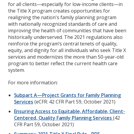
for all clients—especially for low-income clients—in
the Title X program creates opportunities for
realigning the nation's family planning program
with nationally recognized standards of care and
improving the health of communities that have been
historically underserved. The 2021 regulations also
reinforce the program’s central tenets of quality,
equity, and dignity for all individuals who seek Title X
services and modernizes the more than 50-year-old
program to better reflect the current health care
system.
For more information:
Subpart A—Project Grants for Family Planning
Services
(eCFR: 42 CFR Part 59, October 2021)
Ensuring Access to Equitable, Affordable, Client-
Centered, Quality Family Planning Services
(
42
CFR Part 59
, October 2021)