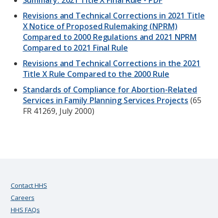
Summary: 2021 Title X Final Rule - PDF
Revisions and Technical Corrections in 2021 Title
X Notice of Proposed Rulemaking (NPRM)
Compared to 2000 Regulations and 2021 NPRM
Compared to 2021 Final Rule
Revisions and Technical Corrections in the 2021
Title X Rule Compared to the 2000 Rule
Standards of Compliance for Abortion-Related
Services in Family Planning Services Projects
(65
FR 41269, July 2000)
Contact HHS
Careers
HHS FAQs