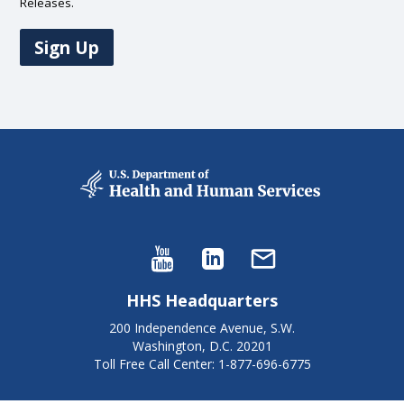
Releases.
Sign Up
HHS Headquarters
200 Independence Avenue, S.W.
Washington, D.C. 20201
Toll Free Call Center: 1-877-696-6775​