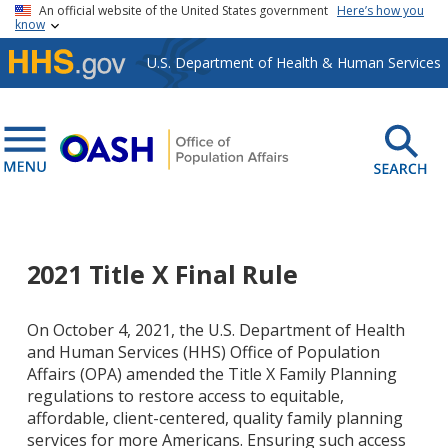
Skip to main content
An official website of the United States government
Here’s how you
know
U.S. Department of Health & Human Services
2021 Title X Final Rule
On October 4, 2021, the U.S. Department of Health
and Human Services (HHS) Office of Population
Affairs (OPA) amended the Title X Family Planning
regulations to restore
access to equitable,
affordable, client-centered, quality family planning
services for more Americans. Ensuring such access