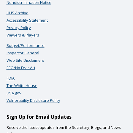
Nondiscrimination Notice
HHS Archive
Accessibility Statement
Privacy Policy
Viewers & Players
Budget/Performance
Inspector General
Web Site Disclaimers
EEO/No Fear Act
FOIA
The White House
USA.gov
Vulnerability Disclosure Policy
Sign Up for Email Updates
Receive the latest updates from the Secretary, Blogs, and News