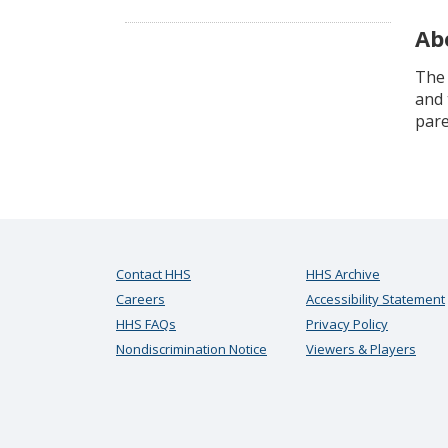
Ab
The 
and 
pare
Contact HHS
HHS Archive
Careers
Accessibility Statement
HHS FAQs
Privacy Policy
Nondiscrimination Notice
Viewers & Players