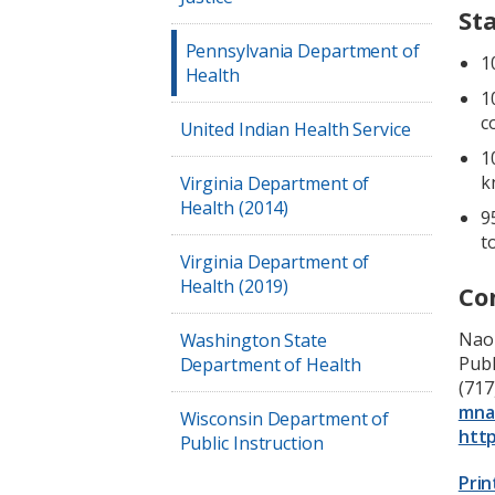
St
Pennsylvania Department of
1
Health
1
c
United Indian Health Service
1
k
Virginia Department of
Health (2014)
9
t
Virginia Department of
Health (2019)
Co
Nao
Washington State
Pub
Department of Health
(717
mna
Wisconsin Department of
http
Public Instruction
Prin