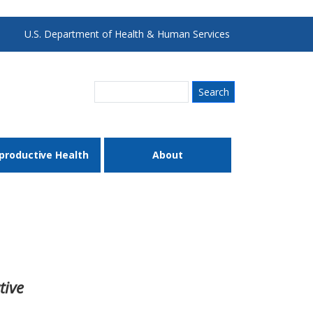
U.S. Department of Health & Human Services
Search
productive Health
About
tive