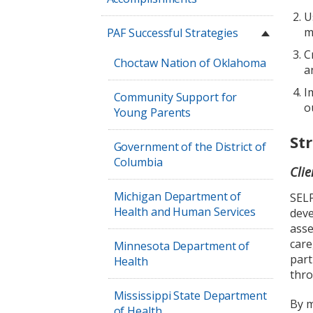
U
m
PAF Successful Strategies
C
Choctaw Nation of Oklahoma
a
I
Community Support for
o
Young Parents
St
Government of the District of
Columbia
Cli
Michigan Department of
SELP
Health and Human Services
deve
asse
care
Minnesota Department of
part
Health
thro
Mississippi State Department
By m
of Health