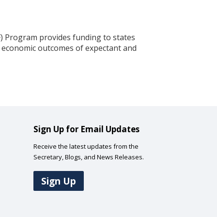
) Program provides funding to states
and economic outcomes of expectant and
Sign Up for Email Updates
Receive the latest updates from the
Secretary, Blogs, and News Releases.
Sign Up