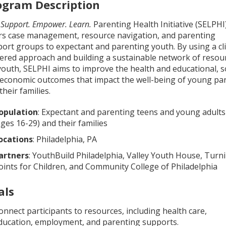
ogram Description
e
Support. Empower. Learn.
Parenting Health Initiative (SELPHI
rs case management, resource navigation, and parenting
ort groups to expectant and parenting youth. By using a cl
ered approach and building a sustainable network of resou
youth, SELPHI aims to improve the health and educational, so
economic outcomes that impact the well-being of young pa
their families.
opulation
: Expectant and parenting teens and young adults
ages 16-29) and their families
ocations
: Philadelphia, PA
artners
: YouthBuild Philadelphia, Valley Youth House, Turn
oints for Children, and Community College of Philadelphia
als
onnect participants to resources, including health care,
ducation, employment, and parenting supports.