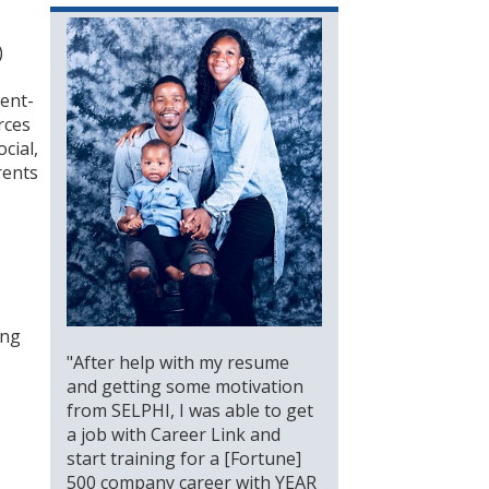
)
ient-
rces
cial,
rents
ing
"After help with my resume
and getting some motivation
from SELPHI, I was able to get
a job with Career Link and
start training for a [Fortune]
500 company career with YEAR