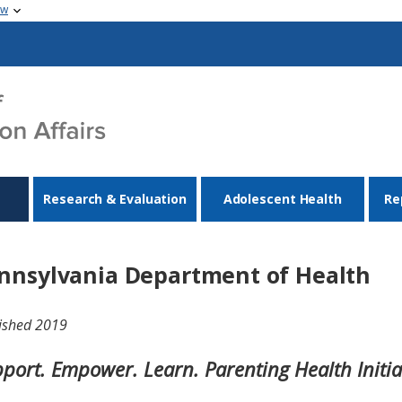
ow
Research & Evaluation
Adolescent Health
Re
nnsylvania Department of Health
ished 2019
port. Empower. Learn. Parenting Health Initia