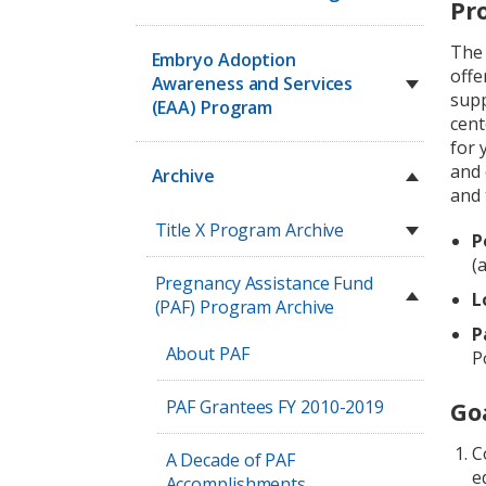
Pr
Th
Embryo Adoption
offe
Awareness and Services
supp
(EAA) Program
cent
for 
and 
Archive
and 
Title X Program Archive
P
(
Pregnancy Assistance Fund
L
(PAF) Program Archive
P
About PAF
P
PAF Grantees FY 2010-2019
Go
C
A Decade of PAF
e
Accomplishments