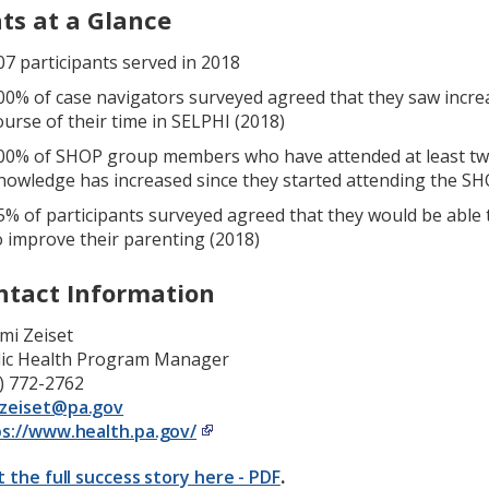
ats at a Glance
07 participants served in 2018
00% of case navigators surveyed agreed that they saw increa
ourse of their time in SELPHI (2018)
00% of SHOP group members who have attended at least two
nowledge has increased since they started attending the S
5% of participants surveyed agreed that they would be able
o improve their parenting (2018)
ntact Information
mi Zeiset
lic Health Program Manager
) 772-2762
zeiset@pa.gov
s://www.health.pa.gov/
t the full success story here - PDF
.