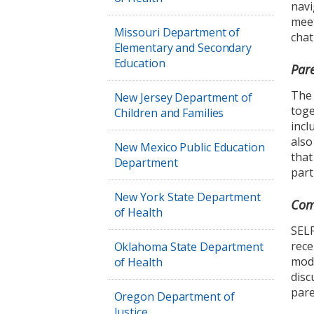
navi
meet
Missouri Department of
chat
Elementary and Secondary
Education
Par
The 
New Jersey Department of
toge
Children and Families
incl
also
New Mexico Public Education
that
Department
part
New York State Department
Com
of Health
SELP
rece
Oklahoma State Department
mode
of Health
disc
pare
Oregon Department of
Justice