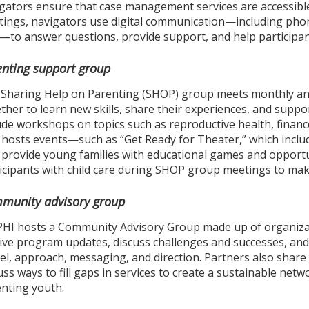
gators ensure that case management services are accessible 
ings, navigators use digital communication—including phone 
—to answer questions, provide support, and help participan
enting support group
Sharing Help on Parenting (SHOP) group meets monthly an
ther to learn new skills, share their experiences, and sup
ude workshops on topics such as reproductive health, financ
 hosts events—such as “Get Ready for Theater,” which inc
 provide young families with educational games and opportu
icipants with child care during SHOP group meetings to ma
munity advisory group
HI hosts a Community Advisory Group made up of organizat
ive program updates, discuss challenges and successes, an
l, approach, messaging, and direction. Partners also shar
uss ways to fill gaps in services to create a sustainable net
nting youth.