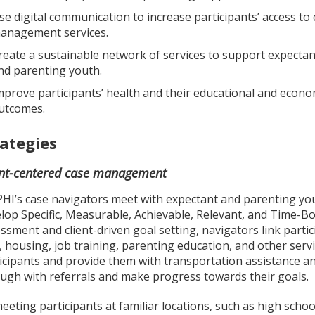
se digital communication to increase participants’ access to 
anagement services.
reate a sustainable network of services to support expectan
nd parenting youth.
mprove participants’ health and their educational and econo
utcomes.
rategies
ent-centered case management
HI’s case navigators meet with expectant and parenting yout
lop Specific, Measurable, Achievable, Relevant, and Time-
ssment and client-driven goal setting, navigators link partic
, housing, job training, parenting education, and other ser
icipants and provide them with transportation assistance and
ugh with referrals and make progress towards their goals.
eeting participants at familiar locations, such as high scho