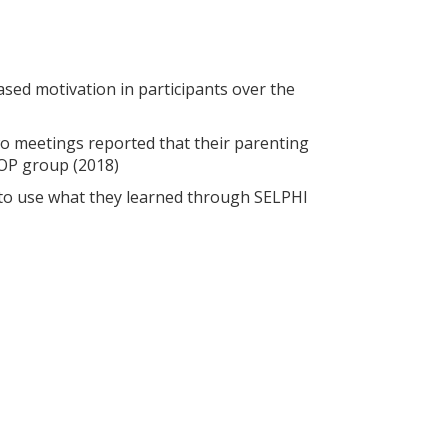
sed motivation in participants over the
 meetings reported that their parenting
HOP group (2018)
 to use what they learned through SELPHI