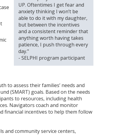
UP. Oftentimes I get fear and
case
anxiety thinking I won’t be
able to do it with my daughter,
t
but between the incentives
and a consistent reminder that
anything worth having takes
mic
patience, I push through every
day."
- SELPHI program participant
h to assess their families’ needs and
Bound (SMART) goals. Based on the needs
ipants to resources, including health
vices. Navigators coach and monitor
 financial incentives to help them follow
ols and community service centers,