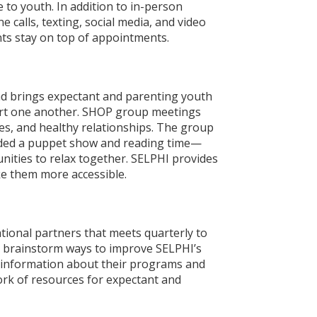
to youth. In addition to in-person
calls, texting, social media, and video
ts stay on top of appointments.
d brings expectant and parenting youth
port one another. SHOP group meetings
es, and healthy relationships. The group
luded a puppet show and reading time—
nities to relax together. SELPHI provides
ke them more accessible.
ional partners that meets quarterly to
d brainstorm ways to improve SELPHI’s
e information about their programs and
work of resources for expectant and