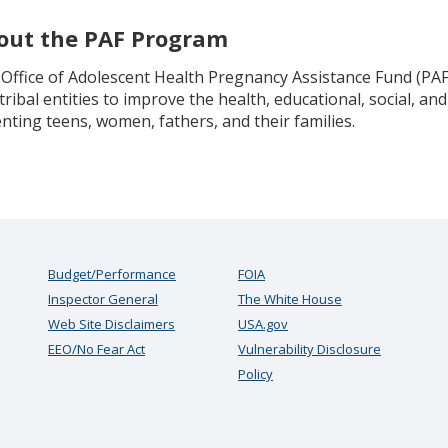
out the PAF Program
Office of Adolescent Health Pregnancy Assistance Fund (PAF
tribal entities to improve the health, educational, social, 
nting teens, women, fathers, and their families.
Budget/Performance
FOIA
Inspector General
The White House
Web Site Disclaimers
USA.gov
EEO/No Fear Act
Vulnerability Disclosure
Policy