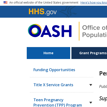
Skip to main content
An official website of the United States government
Here’s how you kn
Home
Grant Programs
Funding Opportunities
Pe
Title X Service Grants
Publ
Sup
Teen Pregnancy
Prevention (TPP) Program