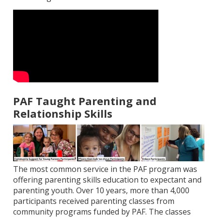
PAF Taught Parenting and
Relationship Skills
The most common service in the PAF program was
offering parenting skills education to expectant and
parenting youth. Over 10 years, more than 4,000
participants received parenting classes from
community programs funded by PAF. The classes