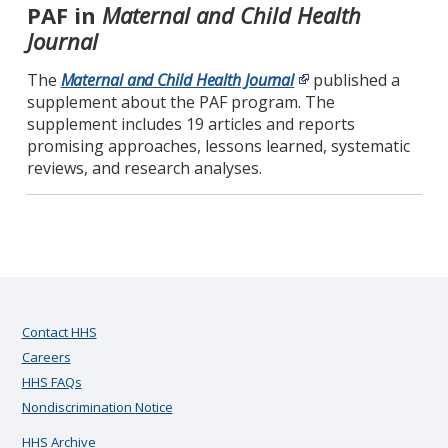
PAF in
Maternal and Child Health
Journal
The
Maternal and Child Health Journal
published a
supplement about the PAF program. The
supplement includes 19 articles and reports
promising approaches, lessons learned, systematic
reviews, and research analyses.
Contact HHS
Careers
HHS FAQs
Nondiscrimination Notice
HHS Archive