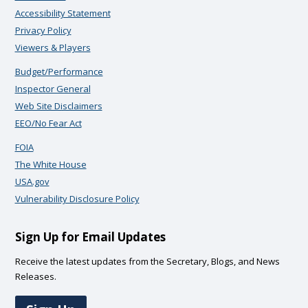
Accessibility Statement
Privacy Policy
Viewers & Players
Budget/Performance
Inspector General
Web Site Disclaimers
EEO/No Fear Act
FOIA
The White House
USA.gov
Vulnerability Disclosure Policy
Sign Up for Email Updates
Receive the latest updates from the Secretary, Blogs, and News
Releases.