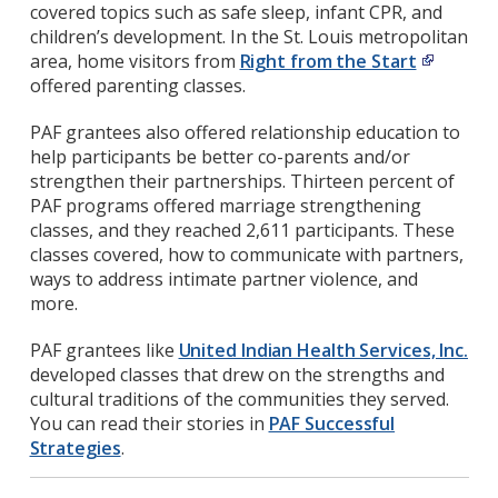
covered topics such as safe sleep, infant CPR, and
children’s development. In the St. Louis metropolitan
area, home visitors from
Right from the Start
offered parenting classes.
PAF grantees also offered relationship education to
help participants be better co-parents and/or
strengthen their partnerships. Thirteen percent of
PAF programs offered marriage strengthening
classes, and they reached 2,611 participants. These
classes covered, how to communicate with partners,
ways to address intimate partner violence, and
more.
PAF grantees like
United Indian Health Services, Inc.
developed classes that drew on the strengths and
cultural traditions of the communities they served.
You can read their stories in
PAF Successful
Strategies
.