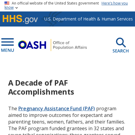
Skip to main content
An official website of the United States government
Here’s how you
know
U.S. Department of Health & Human Services
A Decade of PAF
Accomplishments
The
Pregnancy Assistance Fund (PAF)
program
aimed to improve outcomes for expectant and
parenting teens, women, fathers, and their families.
The PAF program funded grantees in 32 states and