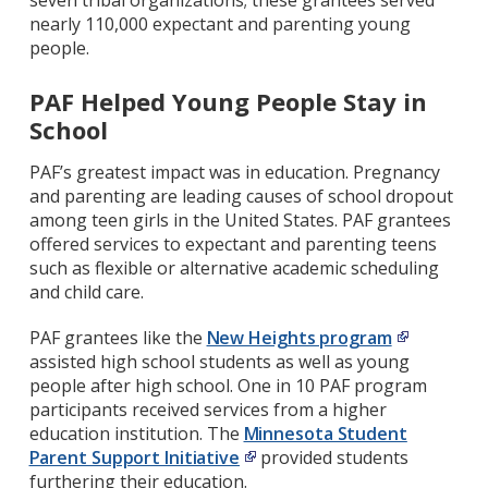
seven tribal organizations; these grantees served
nearly 110,000 expectant and parenting young
people.
PAF Helped Young People Stay in
School
PAF’s greatest impact was in education. Pregnancy
and parenting are leading causes of school dropout
among teen girls in the United States. PAF grantees
offered services to expectant and parenting teens
such as flexible or alternative academic scheduling
and child care.
PAF grantees like the
New Heights program
assisted high school students as well as young
people after high school. One in 10 PAF program
participants received services from a higher
education institution. The
Minnesota Student
Parent Support Initiative
provided students
furthering their education.