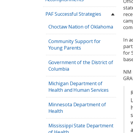
Offi
stat
PAF Successful Strategies
rece
camp
Choctaw Nation of Oklahoma
comm
In a
Community Support for
part
Young Parents
for 
base
Government of the District of
Columbia
NM G
GRAD
Michigan Department of
Health and Human Services
Minnesota Department of
Health
Mississippi State Department
of Health