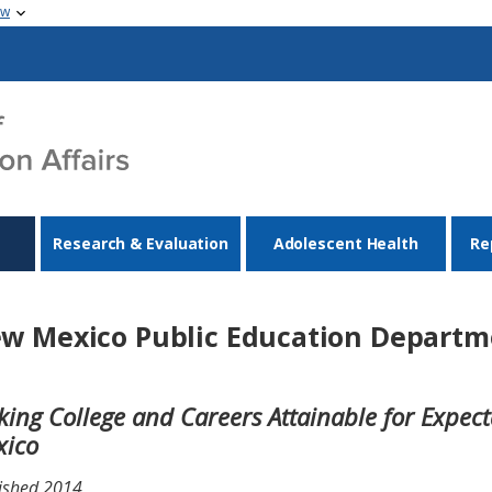
ow
Research & Evaluation
Adolescent Health
Re
w Mexico Public Education Departm
ing College and Careers Attainable for Expec
xico
ished 2014