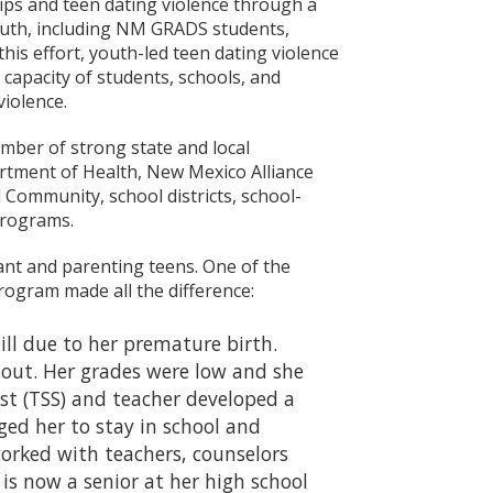
ips and teen dating violence through a
outh, including NM GRADS students,
this effort, youth-led teen dating violence
 capacity of students, schools, and
iolence.
mber of strong state and local
rtment of Health, New Mexico Alliance
Community, school districts, school-
programs.
t and parenting teens. One of the
ogram made all the difference:
ll due to her premature birth.
 out. Her grades were low and she
t (TSS) and teacher developed a
ged her to stay in school and
orked with teachers, counselors
is now a senior at her high school