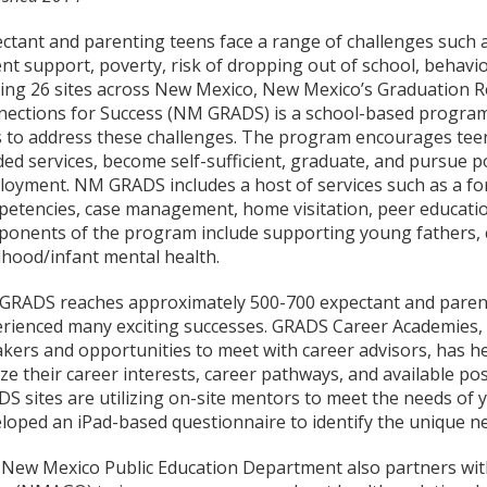
ctant and parenting teens face a range of challenges such a
nt support, poverty, risk of dropping out of school, behavi
ing 26 sites across New Mexico, New Mexico’s Graduation Rea
ections for Success (NM GRADS) is a school-based program
 to address these challenges. The program encourages teen 
ed services, become self-sufficient, graduate, and pursue 
oyment. NM GRADS includes a host of services such as a fo
etencies, case management, home visitation, peer education,
onents of the program include supporting young fathers, c
dhood/infant mental health.
RADS reaches approximately 500-700 expectant and parent
rienced many exciting successes. GRADS Career Academies, w
kers and opportunities to meet with career advisors, has h
ize their career interests, career pathways, and available p
S sites are utilizing on-site mentors to meet the needs of
loped an iPad-based questionnaire to identify the unique 
New Mexico Public Education Department also partners wit