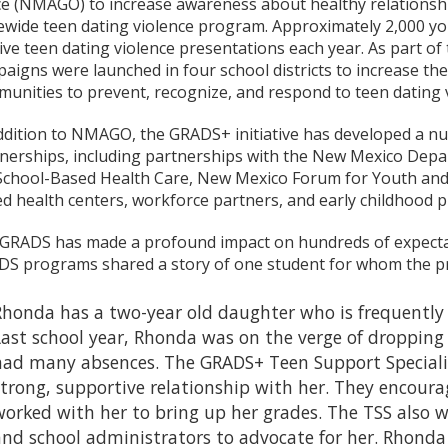
ce (NMAGO) to increase awareness about healthy relationsh
ewide teen dating violence program. Approximately 2,000 y
ive teen dating violence presentations each year. As part of 
aigns were launched in four school districts to increase the
unities to prevent, recognize, and respond to teen dating v
ddition to NMAGO, the GRADS+ initiative has developed a nu
nerships, including partnerships with the New Mexico Depa
School-Based Health Care, New Mexico Forum for Youth and 
d health centers, workforce partners, and early childhood 
RADS has made a profound impact on hundreds of expectan
S programs shared a story of one student for whom the pr
Rhonda has a two-year old daughter who is frequently i
Last school year, Rhonda was on the verge of dropping
had many absences. The GRADS+ Teen Support Specialis
strong, supportive relationship with her. They encoura
worked with her to bring up her grades. The TSS also w
and school administrators to advocate for her. Rhonda 