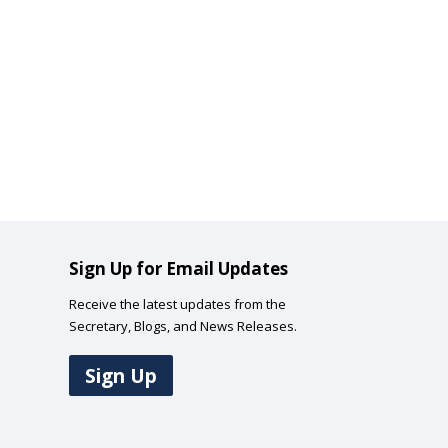
Sign Up for Email Updates
Receive the latest updates from the
Secretary, Blogs, and News Releases.
Sign Up