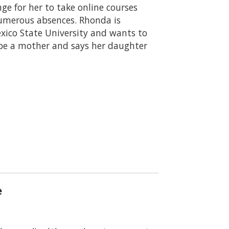
ge for her to take online courses
numerous absences. Rhonda is
exico State University and wants to
be a mother and says her daughter
e