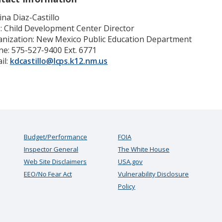
ina Diaz-Castillo
e: Child Development Center Director
nization: New Mexico Public Education Department
e: 575-527-9400 Ext. 6771
il:
kdcastillo@lcps.k12.nm.us
Budget/Performance
FOIA
Inspector General
The White House
Web Site Disclaimers
USA.gov
EEO/No Fear Act
Vulnerability Disclosure
Policy