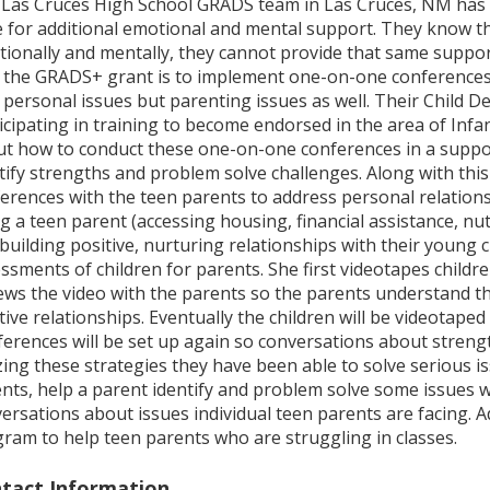
Las Cruces High School GRADS team in Las Cruces, NM has l
 for additional emotional and mental support. They know tha
ionally and mentally, they cannot provide that same support 
 the GRADS+ grant is to implement one-on-one conferences 
 personal issues but parenting issues as well. Their Child D
icipating in training to become endorsed in the area of Infa
t how to conduct these one-on-one conferences in a suppor
tify strengths and problem solve challenges. Along with thi
erences with the teen parents to address personal relations
g a teen parent (accessing housing, financial assistance, nut
building positive, nurturing relationships with their young 
ssments of children for parents. She first videotapes childre
ews the video with the parents so the parents understand t
tive relationships. Eventually the children will be videotaped
erences will be set up again so conversations about streng
izing these strategies they have been able to solve serious 
nts, help a parent identify and problem solve some issues w
ersations about issues individual teen parents are facing. Ad
ram to help teen parents who are struggling in classes.
tact Information