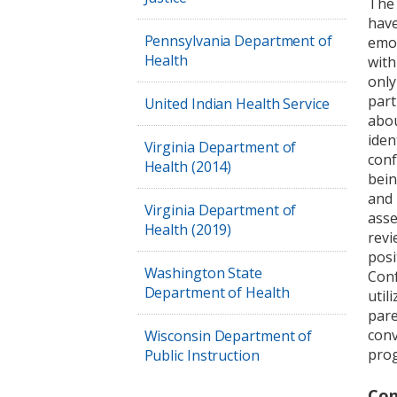
The 
have
Pennsylvania Department of
emot
Health
with
only
part
United Indian Health Service
abou
iden
Virginia Department of
conf
Health (2014)
bein
and 
Virginia Department of
asse
Health (2019)
revi
posi
Washington State
Conf
Department of Health
util
pare
conv
Wisconsin Department of
prog
Public Instruction
Con