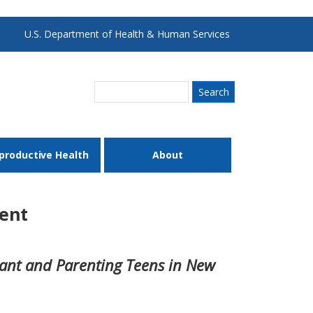
U.S. Department of Health & Human Services
Search
productive Health
About
ent
tant and Parenting Teens in New