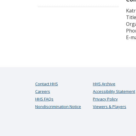
Katr
Titl
Orga
Phon
E-ma
Contact HHS
HHS Archive
Careers
Accessibility Statement
HHS FAQs
Privacy Policy
Nondiscrimination Notice
Viewers & Players