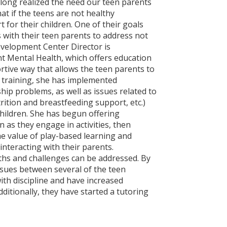
ong realized the need our teen parents
t if the teens are not healthy
for their children. One of their goals
with their teen parents to address not
evelopment Center Director is
nt Mental Health, which offers education
tive way that allows the teen parents to
s training, she has implemented
hip problems, as well as issues related to
rition and breastfeeding support, etc.)
children. She has begun offering
n as they engage in activities, then
he value of play-based learning and
 interacting with their parents.
ths and challenges can be addressed. By
issues between several of the teen
ith discipline and have increased
ditionally, they have started a tutoring