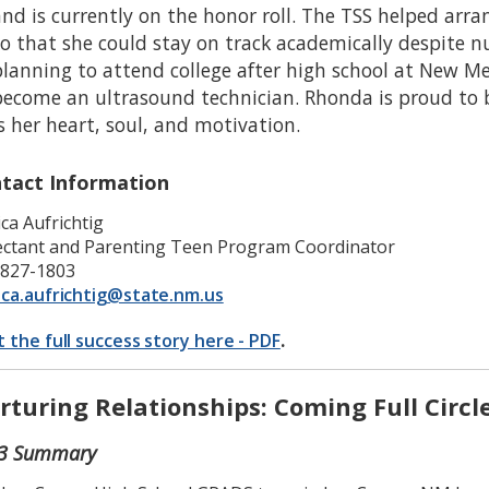
nd is currently on the honor roll. The TSS helped arran
so that she could stay on track academically despite 
planning to attend college after high school at New M
become an ultrasound technician. Rhonda is proud to 
s her heart, soul, and motivation.
tact Information
ica Aufrichtig
ctant and Parenting Teen Program Coordinator
-827-1803
ica.aufrichtig@state.nm.us
t the full success story here - PDF
.
rturing Relationships: Coming Full Circl
3 Summary