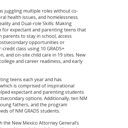
s juggling multiple roles without co-
oral health issues, and homelessness.
lity and Dual-role Skills: Making
 for expectant and parenting teens that
parents to stay in school, access
postsecondary opportunities or
r-credit class using 10 GRADS+
 and on-site child care in 19 sites. New
ollege and career readiness, and early
ing teens each year and has
hich is comprised of inspirational
elped expectant and parenting students
ostsecondary options. Additionally, ten NM
 young fathers, and the program
needs of NM GRADS students.
h the New Mexico Attorney General’s