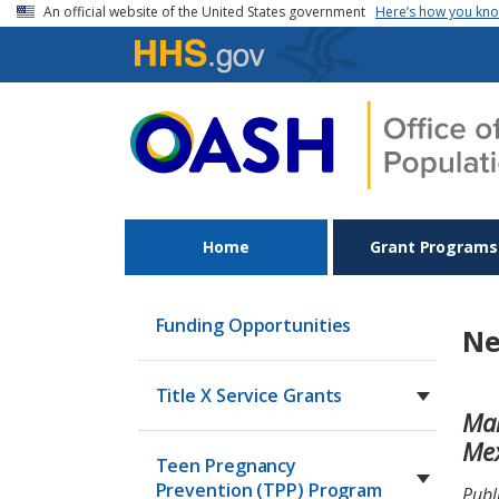
Skip to main content
An official website of the United States government
Here’s how you kn
Home
Grant Programs
Funding Opportunities
Ne
Title X Service Grants
Mak
Me
Teen Pregnancy
Prevention (TPP) Program
Publ