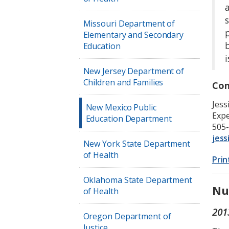
a
Missouri Department of
Elementary and Secondary
Education
i
New Jersey Department of
Children and Families
Con
Jess
New Mexico Public
Expe
Education Department
505
jess
New York State Department
of Health
Prin
Oklahoma State Department
Nu
of Health
201
Oregon Department of
Justice