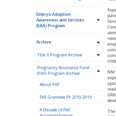
Expe
Embryo Adoption
pare
Awareness and Services
Serv
(EAA) Program
Conn
aims
need
Archive
empl
comp
Title X Program Archive
comp
chil
Pregnancy Assistance Fund
NM G
(PAF) Program Archive
expe
spea
About PAF
real
GRAD
PAF Grantees FY 2010-2019
deve
A Decade of PAF
The 
Accomplishments