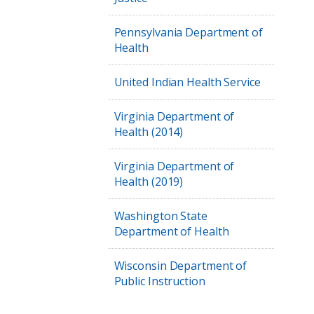
Pennsylvania Department of
Health
United Indian Health Service
Virginia Department of
Health (2014)
Virginia Department of
Health (2019)
Washington State
Department of Health
Wisconsin Department of
Public Instruction