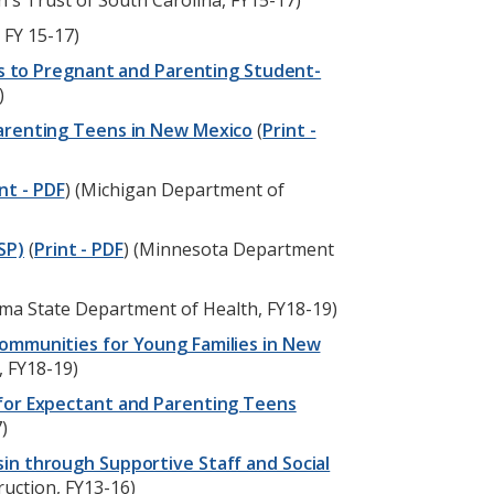
en's Trust of South Carolina, FY15-17)
 FY 15-17)
ces to Pregnant and Parenting Student-
)
Parenting Teens in New Mexico
(
Print -
nt - PDF
) (Michigan Department of
SP)
(
Print - PDF
) (Minnesota Department
oma State Department of Health, FY18-19)
ommunities for Young Families in New
, FY18-19)
 for Expectant and Parenting Teens
)
in through Supportive Staff and Social
ruction, FY13-16)