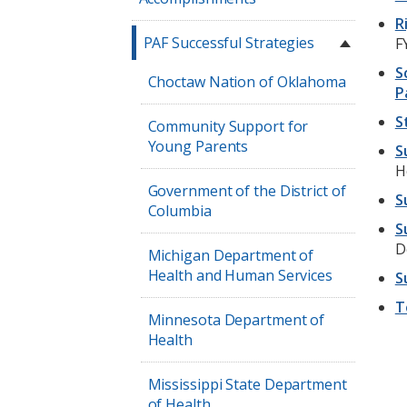
R
PAF Successful Strategies
F
S
Choctaw Nation of Oklahoma
P
S
Community Support for
Young Parents
S
H
Government of the District of
S
Columbia
S
D
Michigan Department of
Health and Human Services
S
T
Minnesota Department of
Health
Mississippi State Department
of Health