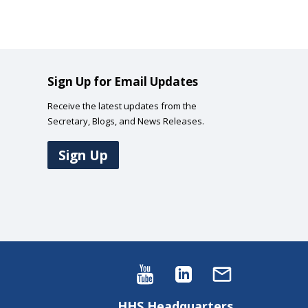
Sign Up for Email Updates
Receive the latest updates from the
Secretary, Blogs, and News Releases.
Sign Up
HHS Headquarters