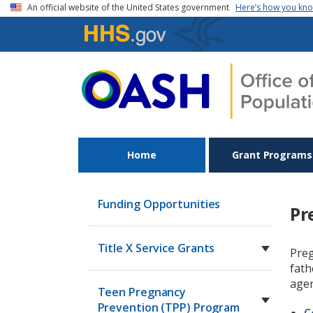
Skip to main content
An official website of the United States government
Here’s how you kn
Home
Grant Programs
Funding Opportunities
Pr
Title X Service Grants
Preg
fath
agen
Teen Pregnancy
Prevention (TPP) Program