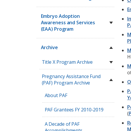
C
E
Embryo Adoption
I
Awareness and Services
P
(EAA) Program
M
P
Archive
M
H
Title X Program Archive
M
o
Pregnancy Assistance Fund
O
(PAF) Program Archive
P
About PAF
Y
P
PAF Grantees FY 2010-2019
(
P
R
A Decade of PAF
M
Accomplishments