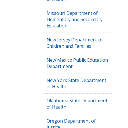
Missouri Department of
Elementary and Secondary
Education
New Jersey Department of
Children and Families
New Mexico Public Education
Department
New York State Department
of Health
Oklahoma State Department
of Health
Oregon Department of
Justice