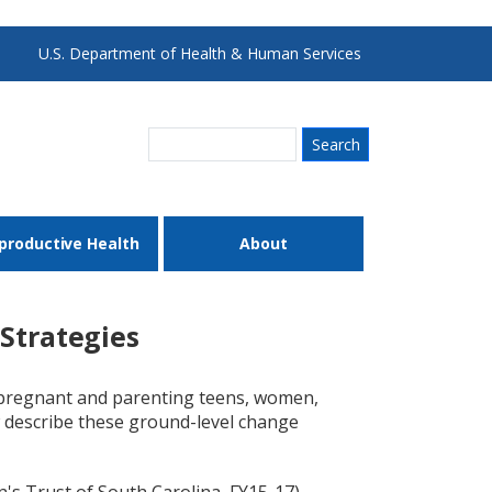
U.S. Department of Health & Human Services
Search
productive Health
About
Strategies
 pregnant and parenting teens, women,
ow describe these ground-level change