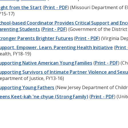
ight from the Start
(
Print - PDF
) (Missouri Department of 
Y15-17)
chool-based Coordinator Provides Critical Support and E
arenting Students
(
Print - PDF
) (Government of the District
tronger Parents Brighter Futures
(
Print - PDF
) (Virginia D
upport. Empower. Learn. Parenting Health Initiative
(
Print 
ealth, FY18-19)
upporting Native American Young Families
(
Print - PDF
) (C
upporting Survivors of Intimate Partner Violence and Sexu
epartment of Justice, FY13-16)
upporting Young Fathers
(New Jersey Department of Childre
eens Keet-kah 'ne chyue (Strong Family)
(
Print - PDF
) (Uni