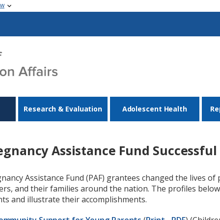
ow
Research & Evaluation
Adolescent Health
Re
egnancy Assistance Fund Successful 
nancy Assistance Fund (PAF) grantees changed the lives of
ers, and their families around the nation. The profiles bel
ts and illustrate their accomplishments.