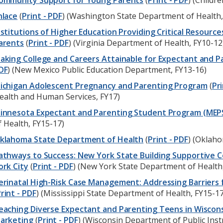
ommunity Support for Young Parents
(
Print - PDF
) (Childr
nlace
(
Print - PDF
) (Washington State Department of Health,
nstitutions of Higher Education Providing Critical Resour
arents
(
Print - PDF
) (Virginia Department of Health, FY10-12
aking College and Careers Attainable for Expectant and 
DF
) (New Mexico Public Education Department, FY13-16)
ichigan Adolescent Pregnancy and Parenting Program
(
Pri
ealth and Human Services, FY17)
innesota Expectant and Parenting Student Program (MEP
f Health, FY15-17)
klahoma State Department of Health
(
Print - PDF
) (Oklah
athways to Success: New York State Building Supportive C
ork City
(
Print - PDF
) (New York State Department of Health
erinatal High-Risk Case Management: Addressing Barriers
rint - PDF
) (Mississippi State Department of Health, FY15-17
eaching Diverse Expectant and Parenting Teens in Wiscons
arketing
(
Print - PDF
) (Wisconsin Department of Public Inst