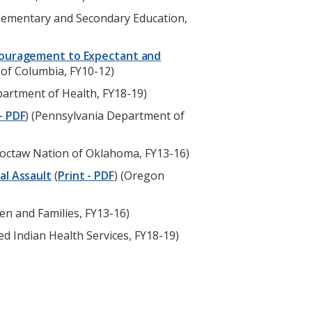
Elementary and Secondary Education,
ncouragement to Expectant and
 of Columbia, FY10-12)
epartment of Health, FY18-19)
- PDF
) (Pennsylvania Department of
hoctaw Nation of Oklahoma, FY13-16)
al Assault
(
Print - PDF
) (Oregon
n and Families, FY13-16)
ted Indian Health Services, FY18-19)