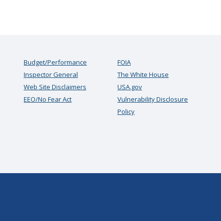
Budget/Performance
FOIA
Inspector General
The White House
Web Site Disclaimers
USA.gov
EEO/No Fear Act
Vulnerability Disclosure
Policy