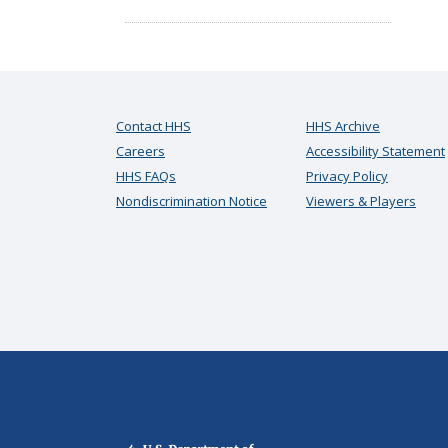
Contact HHS
HHS Archive
Careers
Accessibility Statement
HHS FAQs
Privacy Policy
Nondiscrimination Notice
Viewers & Players