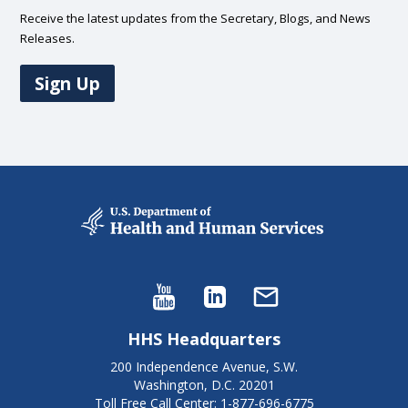
Receive the latest updates from the Secretary, Blogs, and News
Releases.
Sign Up
HHS Headquarters
200 Independence Avenue, S.W.
Washington, D.C. 20201
Toll Free Call Center: 1-877-696-6775​