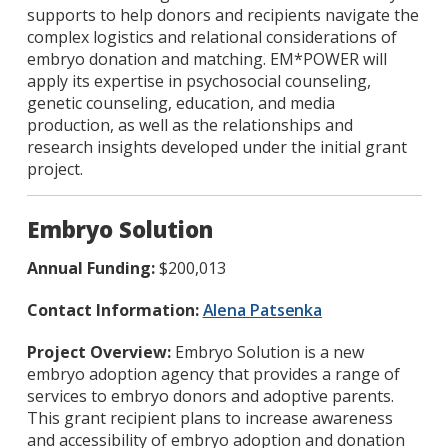
supports to help donors and recipients navigate the
complex logistics and relational considerations of
embryo donation and matching. EM*POWER will
apply its expertise in psychosocial counseling,
genetic counseling, education, and media
production, as well as the relationships and
research insights developed under the initial grant
project.
Embryo Solution
Annual Funding:
$200,013
Contact Information:
Alena Patsenka
Project Overview:
Embryo Solution is a new
embryo adoption agency that provides a range of
services to embryo donors and adoptive parents.
This grant recipient plans to increase awareness
and accessibility of embryo adoption and donation