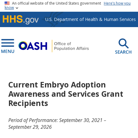
Skip to main content
An official website of the United States government
Here’s how you
know
U.S. Department of Health & Human Services
Current Embryo Adoption
Awareness and Services Grant
Recipients
Period of Performance: September 30, 2021 –
September 29, 2026