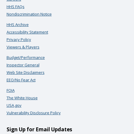
HHS FAQs
Nondiscrimination Notice
HHS Archive
Accessibility Statement
Privacy Policy
Viewers & Players
Budget/Performance
Inspector General
Web Site Disclaimers
EEO/No Fear Act
FOIA
The White House
USA.gov
Vulnerability Disclosure Policy
Sign Up for Email Updates