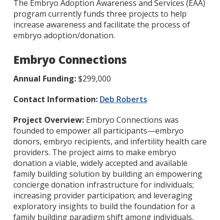
The Embryo Adoption Awareness and Services (EAA)
program currently funds three projects to help
increase awareness and facilitate the process of
embryo adoption/donation.
Embryo Connections
Annual Funding:
$299,000
Contact Information:
Deb Roberts
Project Overview:
Embryo Connections was
founded to empower all participants—embryo
donors, embryo recipients, and infertility health care
providers. The project aims to make embryo
donation a viable, widely accepted and available
family building solution by building an empowering
concierge donation infrastructure for individuals;
increasing provider participation; and leveraging
exploratory insights to build the foundation for a
family building paradigm shift among individuals,