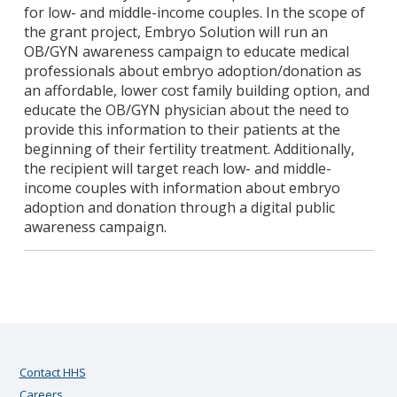
for low- and middle-income couples. In the scope of
the grant project, Embryo Solution will run an
OB/GYN awareness campaign to educate medical
professionals about embryo adoption/donation as
an affordable, lower cost family building option, and
educate the OB/GYN physician about the need to
provide this information to their patients at the
beginning of their fertility treatment. Additionally,
the recipient will target reach low- and middle-
income couples with information about embryo
adoption and donation through a digital public
awareness campaign.
Contact HHS
Careers