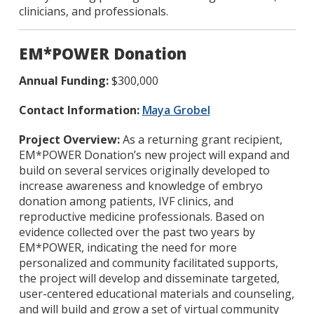
clinicians, and professionals.
EM*POWER Donation
Annual Funding:
$300,000
Contact Information:
Maya Grobel
Project Overview:
As a returning grant recipient,
EM*POWER Donation’s new project will expand and
build on several services originally developed to
increase awareness and knowledge of embryo
donation among patients, IVF clinics, and
reproductive medicine professionals. Based on
evidence collected over the past two years by
EM*POWER, indicating the need for more
personalized and community facilitated supports,
the project will develop and disseminate targeted,
user-centered educational materials and counseling,
and will build and grow a set of virtual community