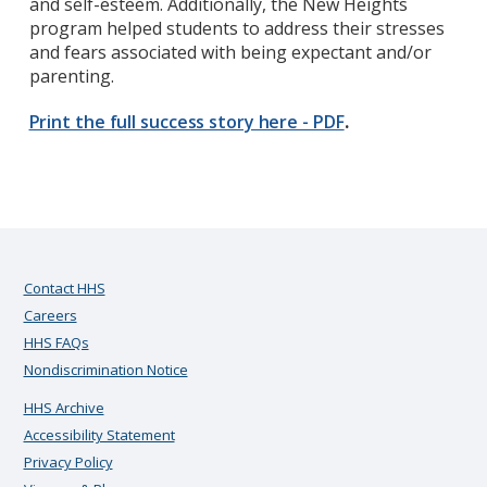
and self-esteem. Additionally, the New Heights
program helped students to address their stresses
and fears associated with being expectant and/or
parenting.
Print the full success story here - PDF
.
Contact HHS
Careers
HHS FAQs
Nondiscrimination Notice
HHS Archive
Accessibility Statement
Privacy Policy