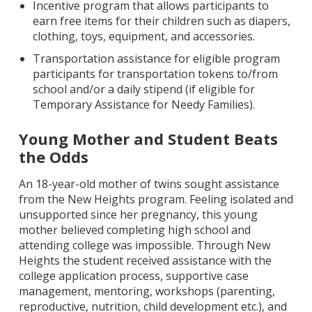
Incentive program that allows participants to
earn free items for their children such as diapers,
clothing, toys, equipment, and accessories.
Transportation assistance for eligible program
participants for transportation tokens to/from
school and/or a daily stipend (if eligible for
Temporary Assistance for Needy Families).
Young Mother and Student Beats
the Odds
An 18-year-old mother of twins sought assistance
from the New Heights program. Feeling isolated and
unsupported since her pregnancy, this young
mother believed completing high school and
attending college was impossible. Through New
Heights the student received assistance with the
college application process, supportive case
management, mentoring, workshops (parenting,
reproductive, nutrition, child development etc.), and