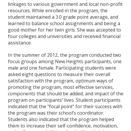
linkages to various government and local non-profit
resources. While enrolled in the program, the
student maintained a 3.0 grade point average, and
learned to balance school assignments and being a
good mother for her twin girls. She was accepted to
four colleges and universities and received financial
assistance.
In the summer of 2012, the program conducted two
focus groups among New Heights participants, one
male and one female. Participating students were
asked eight questions to measure their overall
satisfaction with the program, optimum ways of
promoting the program, most effective services,
components that should be added, and impact of the
program on participants’ lives. Student participants
indicated that the "focal point" for their success with
the program was their school’s coordinator.
Students also indicated that the program helped
them to increase their self-confidence, motivation,