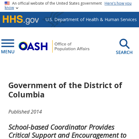
Skip to main content
An official website of the United States government
Here’s how you
know
U.S. Department of Health & Human Services
Government of the District of
Columbia
Published 2014
School-based Coordinator Provides
Critical Support and Encouragement to