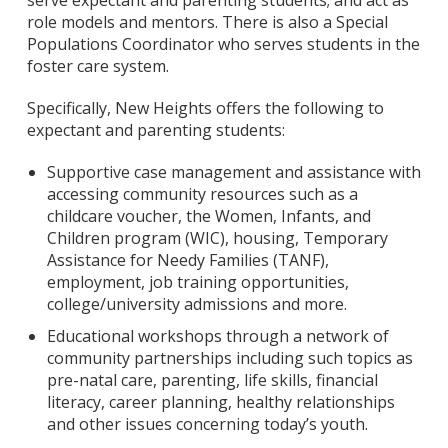
serve expectant and parenting students; and act as
role models and mentors. There is also a Special
Populations Coordinator who serves students in the
foster care system.
Specifically, New Heights offers the following to
expectant and parenting students:
Supportive case management and assistance with
accessing community resources such as a
childcare voucher, the Women, Infants, and
Children program (WIC), housing, Temporary
Assistance for Needy Families (TANF),
employment, job training opportunities,
college/university admissions and more.
Educational workshops through a network of
community partnerships including such topics as
pre-natal care, parenting, life skills, financial
literacy, career planning, healthy relationships
and other issues concerning today’s youth.