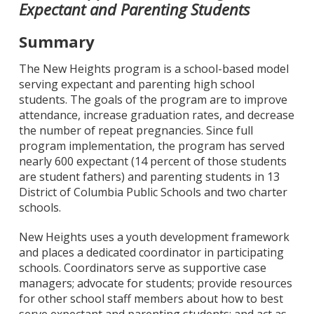
Expectant and Parenting Students
Summary
The New Heights program is a school-based model
serving expectant and parenting high school
students. The goals of the program are to improve
attendance, increase graduation rates, and decrease
the number of repeat pregnancies. Since full
program implementation, the program has served
nearly 600 expectant (14 percent of those students
are student fathers) and parenting students in 13
District of Columbia Public Schools and two charter
schools.
New Heights uses a youth development framework
and places a dedicated coordinator in participating
schools. Coordinators serve as supportive case
managers; advocate for students; provide resources
for other school staff members about how to best