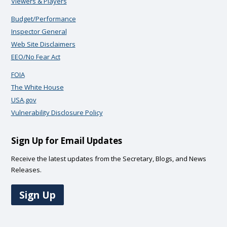
Viewers & Players
Budget/Performance
Inspector General
Web Site Disclaimers
EEO/No Fear Act
FOIA
The White House
USA.gov
Vulnerability Disclosure Policy
Sign Up for Email Updates
Receive the latest updates from the Secretary, Blogs, and News
Releases.
Sign Up