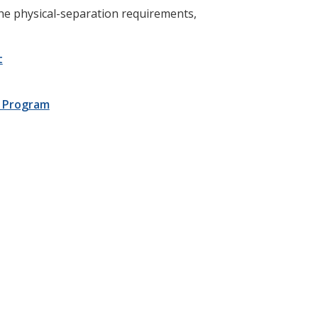
the physical-separation requirements,
t
nt Program