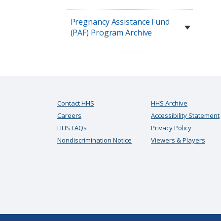
Pregnancy Assistance Fund
(PAF) Program Archive
Contact HHS
HHS Archive
Careers
Accessibility Statement
HHS FAQs
Privacy Policy
Nondiscrimination Notice
Viewers & Players