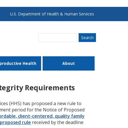
U.S. Department of Health & Human Services
Search
productive Health
About
tegrity Requirements
ces (HHS) has proposed a new rule to
mment period for the Notice of Proposed
ordable, client-centered, quality family
proposed rule
received by the deadline