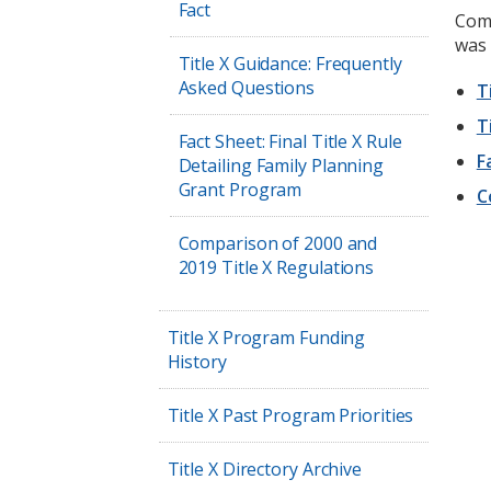
Fact
Comp
was 
Title X Guidance: Frequently
Asked Questions
T
T
Fact Sheet: Final Title X Rule
F
Detailing Family Planning
Grant Program
C
Comparison of 2000 and
2019 Title X Regulations
Title X Program Funding
History
Title X Past Program Priorities
Title X Directory Archive