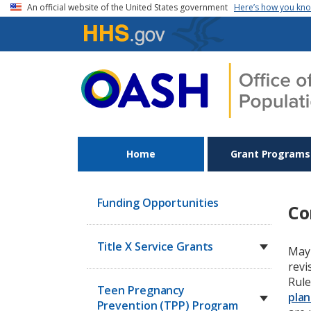
Skip to main content
An official website of the United States government
Here’s how you kn
Home
Grant Programs
Funding Opportunities
Co
Title X Service Grants
May 
revi
Rule
Teen Pregnancy
plan
Prevention (TPP) Program