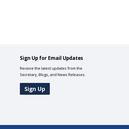
Sign Up for Email Updates
Receive the latest updates from the
Secretary, Blogs, and News Releases.
Sign Up