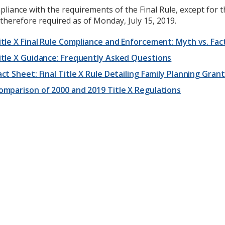
liance with the requirements of the Final Rule, except for 
therefore required as of Monday, July 15, 2019.
itle X Final Rule Compliance and Enforcement: Myth vs. Fac
itle X Guidance: Frequently Asked Questions
act Sheet: Final Title X Rule Detailing Family Planning Gra
omparison of 2000 and 2019 Title X Regulations