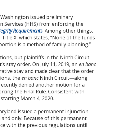
nd Washington issued preliminary
n Services (HHS) from enforcing the
egrity Requirements
. Among other things,
 Title X, which states, “None of the funds
ortion is a method of family planning.”
ons, but plaintiffs in the Ninth Circuit
t’s stay order. On July 11, 2019, an
en banc
rative stay and made clear that the order
tions, the
en banc
Ninth Circuit—along
t recently denied another motion for a
cing the Final Rule. Consistent with
 starting March 4, 2020.
 Maryland issued a permanent injunction
ryland only. Because of this permanent
ce with the previous regulations until