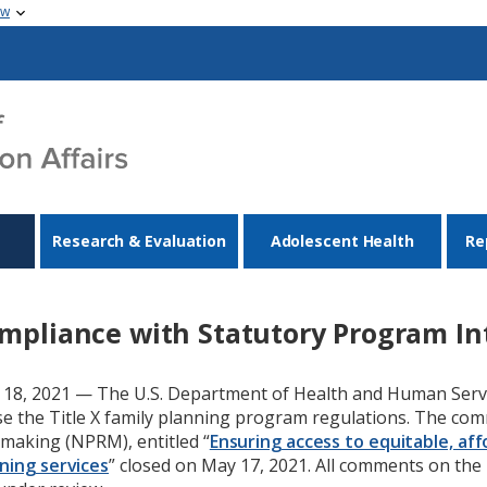
ow
Research & Evaluation
Adolescent Health
Re
mpliance with Statutory Program In
18, 2021 — The U.S. Department of Health and Human Servi
se the Title X family planning program regulations. The co
making (NPRM), entitled “
Ensuring access to equitable, aff
ning services
” closed on May 17, 2021. All comments on the