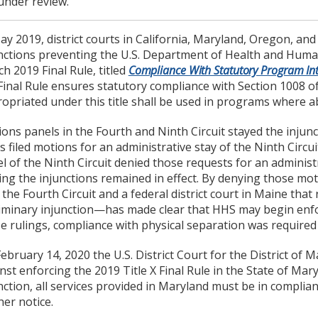
under review.
ay 2019, district courts in California, Maryland, Oregon, a
nctions preventing the U.S. Department of Health and Huma
h 2019 Final Rule, titled
Compliance With Statutory Program Int
Final Rule ensures statutory compliance with Section 1008 of
opriated under this title shall be used in programs where ab
ons panels in the Fourth and Ninth Circuit stayed the injuncti
s filed motions for an administrative stay of the Ninth Circui
l of the Ninth Circuit denied those requests for an administ
ing the injunctions remained in effect. By denying those mo
 the Fourth Circuit and a federal district court in Maine tha
iminary injunction—has made clear that HHS may begin enfor
e rulings, compliance with physical separation was required
ebruary 14, 2020 the U.S. District Court for the District of
nst enforcing the 2019 Title X Final Rule in the State of Ma
nction, all services provided in Maryland must be in complian
her notice.