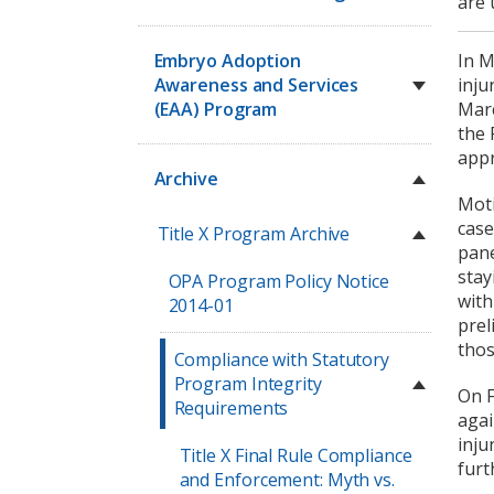
are 
Embryo Adoption
In M
Awareness and Services
inju
(EAA) Program
Marc
the 
appr
Archive
Moti
case
Title X Program Archive
pane
stay
OPA Program Policy Notice
with
2014-01
prel
thos
Compliance with Statutory
Program Integrity
On F
Requirements
agai
inju
Title X Final Rule Compliance
furt
and Enforcement: Myth vs.