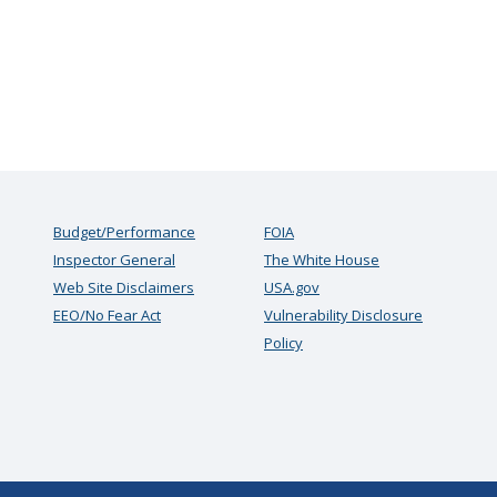
Budget/Performance
FOIA
Inspector General
The White House
Web Site Disclaimers
USA.gov
EEO/No Fear Act
Vulnerability Disclosure
Policy